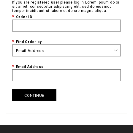
If you are registered user please
log in
Lorem ipsum dolor
sit amet, consectetur adipiscing elit, sed do eiusmod
tempor incididunt ut labore et dolore magna aliqua.
Order ID
Find Order by
Email Address
CONTINUE