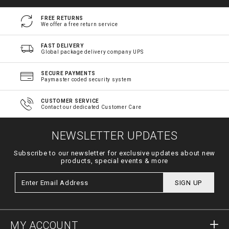
FREE RETURNS
We offer a free return service
FAST DELIVERY
Global package delivery company UPS
SECURE PAYMENTS
Paymaster coded security system
CUSTOMER SERVICE
Contact our dedicated Customer Care
NEWSLETTER UPDATES
Subscribe to our newsletter for exclusive updates about new
products, special events & more
SIGN UP
MY ACCOUNT