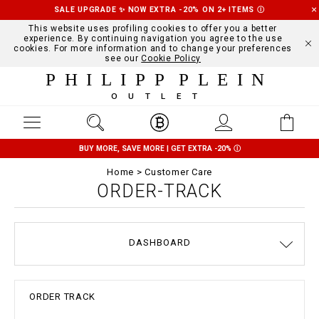
SALE UPGRADE ✨ NOW EXTRA -20% ON 2+ ITEMS
Ⓘ
This website uses profiling cookies to offer you a better
experience. By continuing navigation you agree to the use
cookies. For more information and to change your preferences
see our
Cookie Policy
PHILIPP PLEIN
OUTLET
BUY MORE, SAVE MORE | GET EXTRA -20%
Ⓘ
Home
Customer Care
ORDER-TRACK
DASHBOARD
DELIVERY AND RETURNS
TERMS & CONDITIONS
PRIVACY POLICY
COOKIE POLICY
SIZE GUIDE
STOP FAKE
CONTACTS
PAYMENTS
SHIPPING
ORDERS
IMPRINT
FAQ
ORDER TRACK