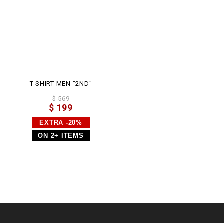
l
T-SHIRT MEN "2ND"
$ 569
$ 199
EXTRA -20%
ON 2+ ITEMS