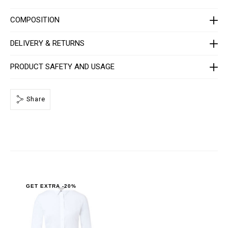
C
-
W
COMPOSITION
R
P
0
DELIVERY & RETURNS
0
0
4
PRODUCT SAFETY AND USAGE
-
P
T
E
Share
0
1
3
N
_
0
1
.
h
t
m
l
GET EXTRA -20%