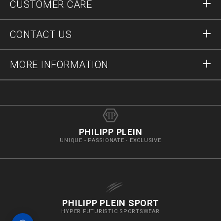
CUSTOMER CARE
Register
Orders
CONTACT US
Order Status
Payment
Delivery and Returns
Write Us
MORE INFORMATION
Shipping
+41435507608
Size Guide
Stop Fakes
vip@pleinoutlet.com
F.A.Q.
Imprint
Store Locator
PHILIPP PLEIN
UNIQUE - PASSIONATE - EXCLUSIVE
PHILIPP PLEIN SPORT
HYPER FUTURISTIC SPORTSWEAR