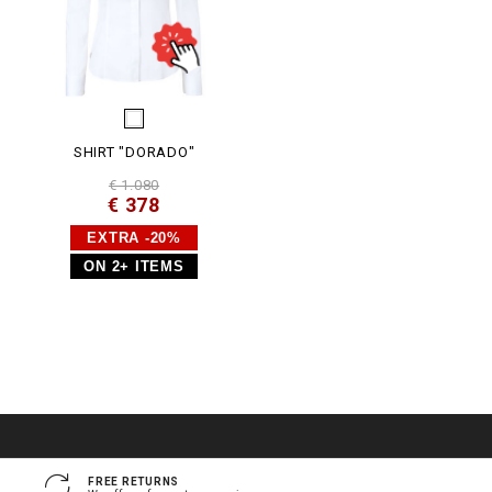
SHIRT "DORADO"
€ 1.080
€ 378
EXTRA -20%
ON 2+ ITEMS
FREE RETURNS