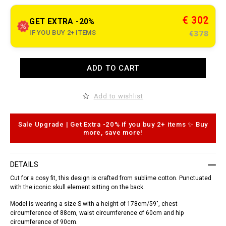
t
.
c
€ 302
GET EXTRA -20%
o
m
IF YOU BUY 2+ ITEMS
€378
/
m
g
/
A
ADD TO CART
e
d
n
d
/
t
s
o
Add to wishlist
h
c
i
a
r
r
t
t
Sale Upgrade | Get Extra -20% if you buy 2+ items ✨ Buy
-
o
more, save more!
_
p
d
t
o
i
r
o
DETAILS
a
n
d
s
Cut for a cosy fit, this design is crafted from sublime cotton. Punctuated
o
with the iconic skull element sitting on the back.
_
/
Model is wearing a size S with a height of 178cm/59", chest
S
1
circumference of 88cm, waist circumference of 60cm and hip
7
circumference of 90cm.