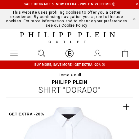
SALE UPGRADE ✨ NOW EXTRA -20% ON 2+ ITEMS
Ⓘ
This website uses profiling cookies to offer you a better
experience. By continuing navigation you agree to the use
cookies. For more information and to change your preferences
see our
Cookie Policy
PHILIPP PLEIN
OUTLET
BUY MORE, SAVE MORE | GET EXTRA -20%
Ⓘ
Home
null
PHILIPP PLEIN
SHIRT "DORADO"
GET EXTRA -20%