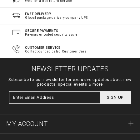
We offer a free return service
FAST DELIVERY
Global package delivery company UPS
SECURE PAYMENTS
Paymaster coded security system
CUSTOMER SERVICE
Contact our dedicated Customer Care
NEWSLETTER UPDATES
Subscribe to our newsletter for exclusive updates about new
products, special events & more
SIGN UP
MY ACCOUNT
Sign in