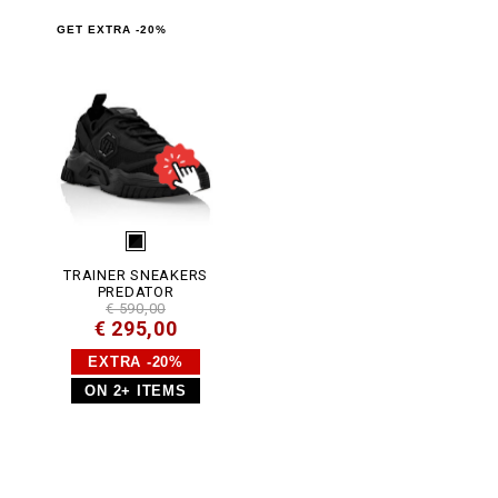
.
h
GET EXTRA -20%
t
m
l
TRAINER SNEAKERS
PREDATOR
€ 590,00
€ 295,00
EXTRA -20%
ON 2+ ITEMS