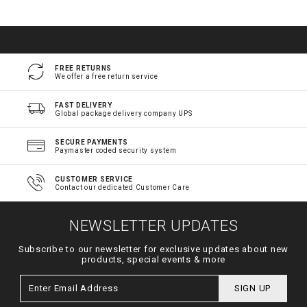
FREE RETURNS
We offer a free return service
FAST DELIVERY
Global package delivery company UPS
SECURE PAYMENTS
Paymaster coded security system
CUSTOMER SERVICE
Contact our dedicated Customer Care
NEWSLETTER UPDATES
Subscribe to our newsletter for exclusive updates about new
products, special events & more
SIGN UP