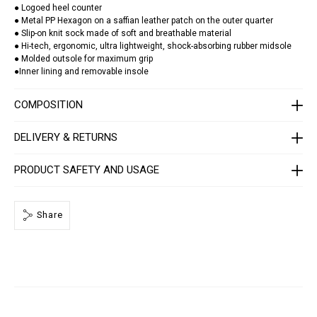
a
● Logoed heel counter
t
● Metal PP Hexagon on a saffian leather patch on the outer quarter
o
● Slip-on knit sock made of soft and breathable material
r
/
● Hi-tech, ergonomic, ultra lightweight, shock-absorbing rubber midsole
S
● Molded outsole for maximum grip
A
●Inner lining and removable insole
C
S
-
COMPOSITION
U
S
C
DELIVERY & RETURNS
0
3
9
PRODUCT SAFETY AND USAGE
9
-
P
T
E
Share
0
0
3
N
_
0
2
0
2