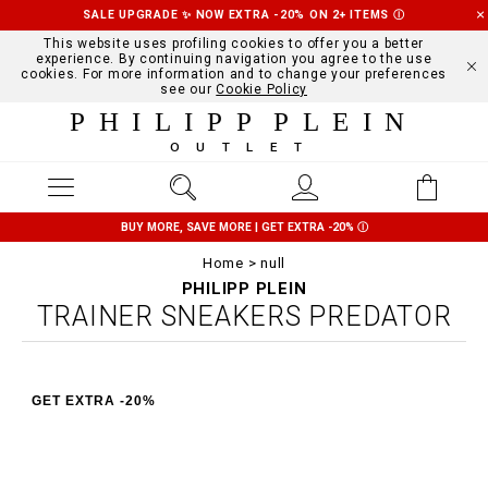
SALE UPGRADE ✨ NOW EXTRA -20% ON 2+ ITEMS
Ⓘ
This website uses profiling cookies to offer you a better
experience. By continuing navigation you agree to the use
cookies. For more information and to change your preferences
see our
Cookie Policy
PHILIPP PLEIN
OUTLET
BUY MORE, SAVE MORE | GET EXTRA -20%
Ⓘ
Home
null
PHILIPP PLEIN
TRAINER SNEAKERS PREDATOR
GET EXTRA -20%