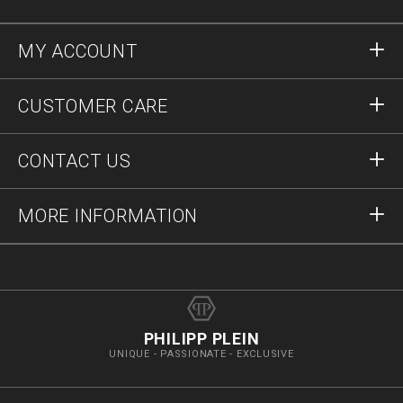
MY ACCOUNT
Sign in
CUSTOMER CARE
Register
Orders
CONTACT US
Order Status
Payment
Delivery and Returns
Write Us
MORE INFORMATION
Shipping
+41435507608
Size Guide
Stop Fakes
vip@pleinoutlet.com
F.A.Q.
Imprint
Store Locator
PHILIPP PLEIN
UNIQUE - PASSIONATE - EXCLUSIVE