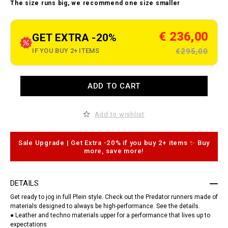
t
The size runs big, we recommend one size smaller
o
.
c
o
m
€ 236,00
GET EXTRA -20%
/
m
IF YOU BUY 2+ ITEMS
€295,00
e
/
t
r
A
a
ADD TO CART
d
i
d
n
t
e
o
Add to wishlist
r
c
-
a
s
r
n
t
Sale Upgrade | Get Extra -20% if you buy 2+ items ✨ Buy
e
o
more, save more!
a
p
k
t
e
i
r
o
DETAILS
s
n
-
s
Get ready to jog in full Plein style. Check out the Predator runners made of
p
materials designed to always be high-performance. See the details.
r
e
● Leather and techno materials upper for a performance that lives up to
d
expectations