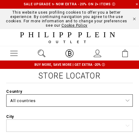
SALE UPGRADE ✨ NOW EXTRA -20% ON 2+ ITEMS
Ⓘ
This website uses profiling cookies to offer you a better
experience. By continuing navigation you agree to the use
cookies. For more information and to change your preferences
see our
Cookie Policy
PHILIPP PLEIN
OUTLET
BUY MORE, SAVE MORE | GET EXTRA -20%
Ⓘ
STORE LOCATOR
Country
City