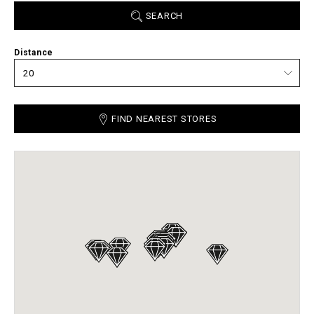
SEARCH
Distance
FIND NEAREST STORES