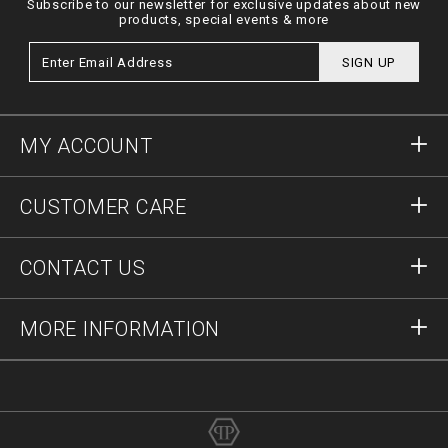
Subscribe to our newsletter for exclusive updates about new
products, special events & more
SIGN UP
MY ACCOUNT
Sign in
CUSTOMER CARE
Register
Orders
CONTACT US
Order Status
Payment
Delivery and Returns
Write Us
MORE INFORMATION
Shipping
+41435507608
Size Guide
Stop Fakes
vip@pleinoutlet.com
F.A.Q.
Imprint
Store Locator