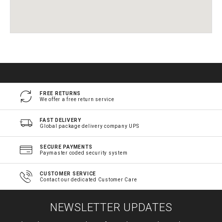
FREE RETURNS
We offer a free return service
FAST DELIVERY
Global package delivery company UPS
SECURE PAYMENTS
Paymaster coded security system
CUSTOMER SERVICE
Contact our dedicated Customer Care
NEWSLETTER UPDATES