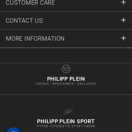
CUSTOMER CARE
Register
Orders
CONTACT US
Order Status
Payment
Delivery and Returns
Write Us
MORE INFORMATION
Shipping
+41435507608
Size Guide
Stop Fakes
vip@pleinoutlet.com
F.A.Q.
Imprint
Store Locator
PHILIPP PLEIN
UNIQUE - PASSIONATE - EXCLUSIVE
PHILIPP PLEIN SPORT
HYPER FUTURISTIC SPORTSWEAR