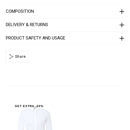
R
P
0
COMPOSITION
0
0
4
DELIVERY & RETURNS
-
P
T
PRODUCT SAFETY AND USAGE
E
0
1
3
Share
N
_
0
1
.
h
t
m
l
GET EXTRA -20%