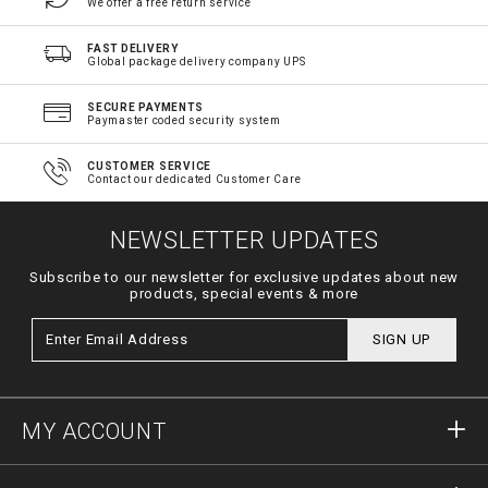
We offer a free return service
FAST DELIVERY
Global package delivery company UPS
SECURE PAYMENTS
Paymaster coded security system
CUSTOMER SERVICE
Contact our dedicated Customer Care
NEWSLETTER UPDATES
Subscribe to our newsletter for exclusive updates about new
products, special events & more
SIGN UP
MY ACCOUNT
Sign in