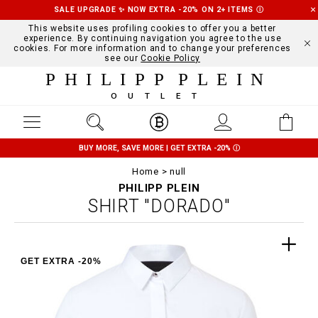
SALE UPGRADE ✨ NOW EXTRA -20% ON 2+ ITEMS
Ⓘ
This website uses profiling cookies to offer you a better
experience. By continuing navigation you agree to the use
cookies. For more information and to change your preferences
see our
Cookie Policy
PHILIPP PLEIN
OUTLET
BUY MORE, SAVE MORE | GET EXTRA -20%
Ⓘ
Home
null
PHILIPP PLEIN
SHIRT "DORADO"
GET EXTRA -20%