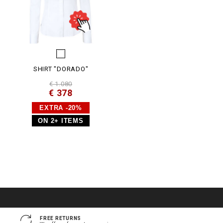
SHIRT "DORADO"
€ 1.080
€ 378
EXTRA -20%
ON 2+ ITEMS
FREE RETURNS