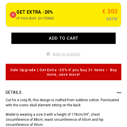
t
.
c
€ 302
GET EXTRA -20%
o
m
IF YOU BUY 2+ ITEMS
€378
/
l
s
/
A
ADD TO CART
s
d
h
d
i
t
r
o
Add to wishlist
t
c
-
a
_
r
d
t
Sale Upgrade | Get Extra -20% if you buy 2+ items ✨ Buy
o
o
more, save more!
r
p
a
t
d
i
o
o
DETAILS
_
n
/
s
Cut for a cosy fit, this design is crafted from sublime cotton. Punctuated
S
with the iconic skull element sitting on the back.
1
7
Model is wearing a size S with a height of 178cm/59", chest
C
-
circumference of 88cm, waist circumference of 60cm and hip
W
circumference of 90cm.