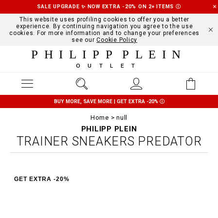
SALE UPGRADE ✨ NOW EXTRA -20% ON 2+ ITEMS
Ⓘ
This website uses profiling cookies to offer you a better
experience. By continuing navigation you agree to the use
cookies. For more information and to change your preferences
see our
Cookie Policy
PHILIPP PLEIN
OUTLET
BUY MORE, SAVE MORE | GET EXTRA -20%
Ⓘ
Home
null
PHILIPP PLEIN
TRAINER SNEAKERS PREDATOR
GET EXTRA -20%