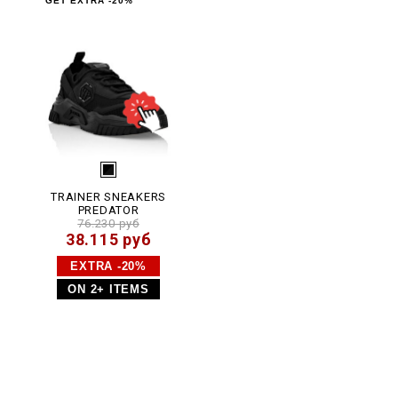
GET EXTRA -20%
.
h
t
m
l
TRAINER SNEAKERS
PREDATOR
76.230 руб
38.115 руб
EXTRA -20%
ON 2+ ITEMS