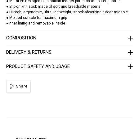
a
● Metal PP Hexagon on a saffian leather patch on the outer quarter
t
● Slip-on knit sock made of soft and breathable material
o
● Hi-tech, ergonomic, ultra lightweight, shock-absorbing rubber midsole
r
● Molded outsole for maximum grip
/
●Inner lining and removable insole
S
A
C
COMPOSITION
S
-
U
DELIVERY & RETURNS
S
C
0
PRODUCT SAFETY AND USAGE
3
9
9
-
P
Share
T
E
0
0
3
N
_
0
2
0
2