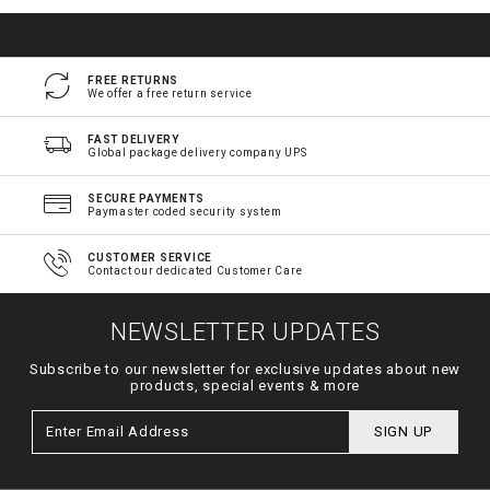
FREE RETURNS
We offer a free return service
FAST DELIVERY
Global package delivery company UPS
SECURE PAYMENTS
Paymaster coded security system
CUSTOMER SERVICE
Contact our dedicated Customer Care
NEWSLETTER UPDATES
Subscribe to our newsletter for exclusive updates about new
products, special events & more
SIGN UP