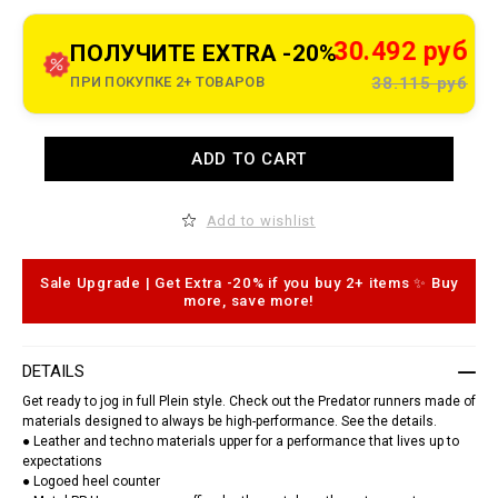
t
o
.
c
30.492 руб
ПОЛУЧИТЕ EXTRA -20%
o
m
ПРИ ПОКУПКЕ 2+ ТОВАРОВ
38.115 руб
/
k
z
/
A
t
ADD TO CART
d
r
d
a
t
i
o
n
Add to wishlist
c
e
a
r
r
-
t
Sale Upgrade | Get Extra -20% if you buy 2+ items ✨ Buy
s
o
more, save more!
n
p
e
t
a
i
k
o
e
DETAILS
n
r
s
s
Get ready to jog in full Plein style. Check out the Predator runners made of
-
materials designed to always be high-performance. See the details.
p
● Leather and techno materials upper for a performance that lives up to
r
expectations
e
● Logoed heel counter
d