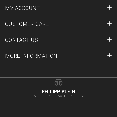
MY ACCOUNT
Sign in
CUSTOMER CARE
Register
Orders
CONTACT US
Order Status
Payment
Delivery and Returns
Write Us
MORE INFORMATION
Shipping
+74952521011
Size Guide
Stop Fakes
vip@pleinoutlet.com
F.A.Q.
Imprint
Store Locator
PHILIPP PLEIN
UNIQUE - PASSIONATE - EXCLUSIVE