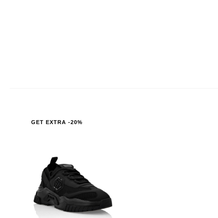
GET EXTRA -20%