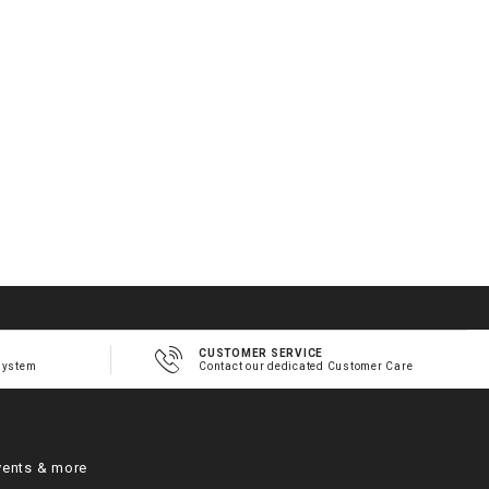
CUSTOMER SERVICE
system
Contact our dedicated Customer Care
vents & more