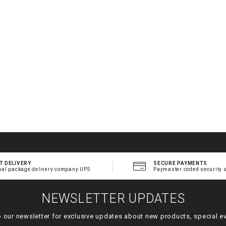
T DELIVERY
SECURE PAYMENTS
bal package delivery company UPS
Paymaster coded security 
NEWSLETTER UPDATES
o our newsletter for exclusive updates about new products, special e