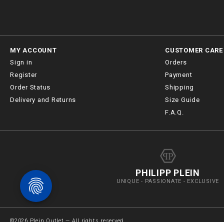
MY ACCOUNT
CUSTOMER CARE
Sign in
Orders
Register
Payment
Order Status
Shipping
Delivery and Returns
Size Guide
F.A.Q.
PHILIPP PLEIN
UNIQUE - PASSIONATE - EXCLUSIVE
©
2026
Plein Outlet — All rights reserved