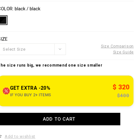
o
V
w
n
a
COLOR
black / black
w
s
w
a
p
e
o
SIZE
n
n
s
Size Comparison
Select Size
o
Size Guide
u
The size runs big, we recommend one size smaller
e
c
$ 320
o
GET EXTRA -20%
m
IF YOU BUY 2+ ITEMS
$400
k
A
ADD TO CART
d
d
a
o
n
Add to wishlist
c
e