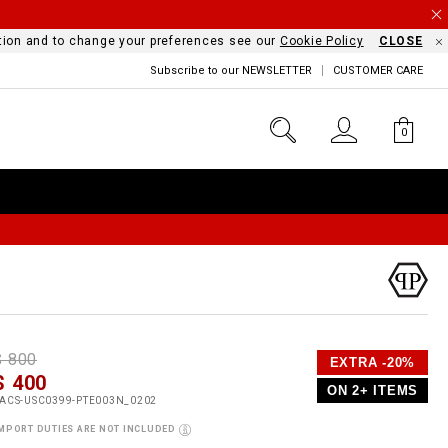
mation and to change your preferences see our
Cookie Policy
CLOSE
Subscribe to our NEWSLETTER
CUSTOMER CARE
0
D
h
P
$ 800
EXTRA -20%
e
$ 400
o
ON 2+ ITEMS
a
p
m
ACS-USC0399-PTE003N_0202
s
o
MPORT DUTIES ARE NOT INCLUDED
s