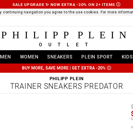
SALE UPGRADE ✨ NOW EXTRA -20% ON 2+ ITEMS
Ⓘ
 By continuing navigation you agree to the use cookies. For more infor
PHILIPP PLEIN
OUTLET
MEN
WOMEN
SNEAKERS
PLEIN SPORT
KIDS
BUY MORE, SAVE MORE | GET EXTRA -20%
Ⓘ
PHILIPP PLEIN
TRAINER SNEAKERS PREDATOR
t
r
t
t
S
i
l
:
t
I
/
i