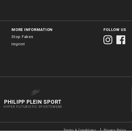
MORE INFORMATION
FOLLOW US
Stop Fakes
Imprint
PHILIPP PLEIN SPORT
HYPER FUTURISTIC SPORTSWEAR
Terms & Conditions
Privacy Policy