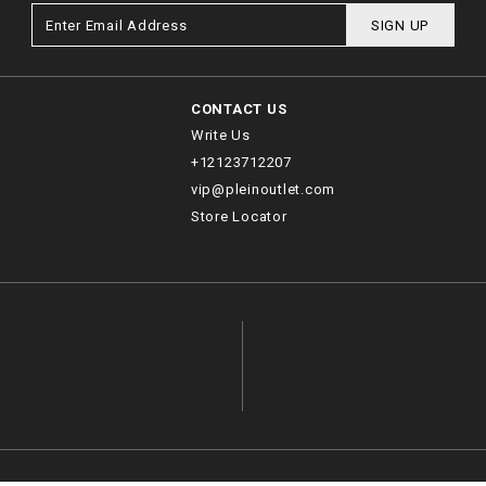
SIGN UP
CONTACT US
Write Us
+12123712207
vip@pleinoutlet.com
Store Locator