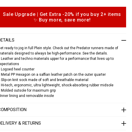
a
s
Sale Upgrade | Get Extra -20% if you buy 2+ items
o
n
✨ Buy more, save more!
p
e
a
k
o
e
n
DETAILS
s
s
et ready to jog in full Plein style. Check out the Predator runners made of
p
aterials designed to always be high-performance. See the details.
 Leather and techno materials upper for a performance that lives up to
e
xpectations
d
a
 Logoed heel counter
 Metal PP Hexagon on a saffian leather patch on the outer quarter
o
 Slip-on knit sock made of soft and breathable material
 Hi-tech, ergonomic, ultra lightweight, shock-absorbing rubber midsole
 Molded outsole for maximum grip
S
A
Inner lining and removable insole
C
S
COMPOSITION
U
S
C
DELIVERY & RETURNS
0
3