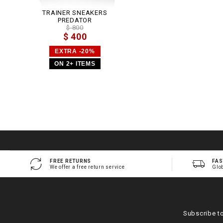
TRAINER SNEAKERS
PREDATOR
$ 800
$ 400
EXTRA -20%
ON 2+ ITEMS
FREE RETURNS
FAS
We offer a free return service
Glo
Subscribe t