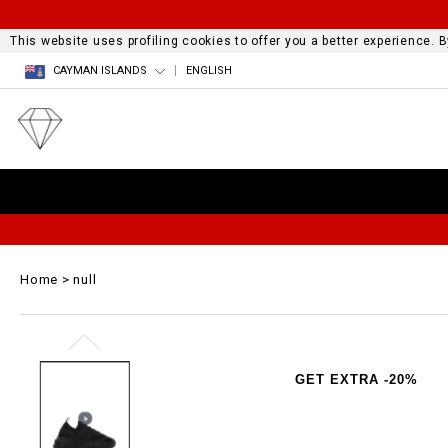
This website uses profiling cookies to offer you a better experience.
CAYMAN ISLANDS
ENGLISH
Home
null
GET EXTRA -20%