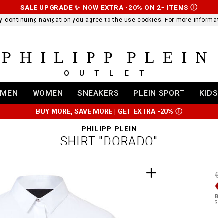
SALE UPGRADE ✨ NOW EXTRA -20% ON 2+ ITEMS
Ⓘ
 By continuing navigation you agree to the use cookies. For more infor
PHILIPP PLEIN
OUTLET
MEN
WOMEN
SNEAKERS
PLEIN SPORT
KIDS
BUY MORE, SAVE MORE | GET EXTRA -20%
Ⓘ
PHILIPP PLEIN
SHIRT "DORADO"
t
r
t
t
B
i
S
l
:
t
/
i