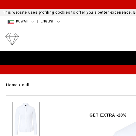
This website uses profiling cookies to offer you a better experience.
KUWAIT
ENGLISH
Home
null
GET EXTRA -20%