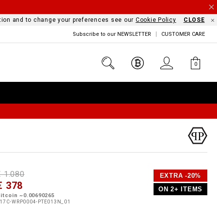
mation and to change your preferences see our
Cookie Policy
CLOSE
Subscribe to our NEWSLETTER
CUSTOMER CARE
0
D
h
P
€ 1.080
EXTRA -20%
e
€ 378
o
ON 2+ ITEMS
a
p
m
itcoin ~0.00690265
s
o
17C-WRP0004-PTE013N_01
s