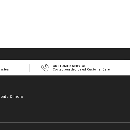
CUSTOMER SERVICE
system
Contact our dedicated Customer Care
vents & more