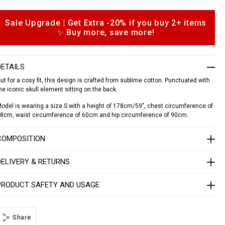
a
d
o
Sale Upgrade | Get Extra -20% if you buy 2+ items
o
✨ Buy more, save more!
p
a
d
o
o
n
DETAILS
s
S
1
ut for a cosy fit, this design is crafted from sublime cotton. Punctuated with
7
he iconic skull element sitting on the back.
C
odel is wearing a size S with a height of 178cm/59", chest circumference of
W
8cm, waist circumference of 60cm and hip circumference of 90cm.
R
P
0
COMPOSITION
0
0
4
DELIVERY & RETURNS
P
T
PRODUCT SAFETY AND USAGE
E
0
1
3
N
Share