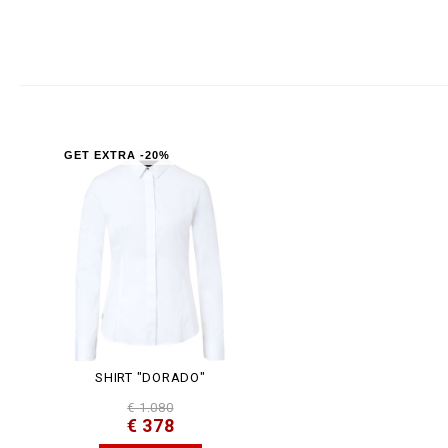
GET EXTRA -20%
SHIRT "DORADO"
€ 1.080
€ 378