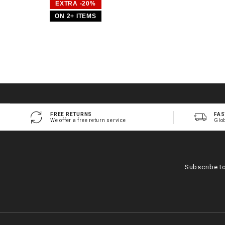
EXTRA -20%
ON 2+ ITEMS
FREE RETURNS
FAS
We offer a free return service
Glo
Subscribe t