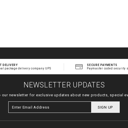
T DELIVERY
SECURE PAYMENTS
bal package delivery company UPS
Paymaster coded security 
NEWSLETTER UPDATES
o our newsletter for exclusive updates about new products, special e
SIGN UP