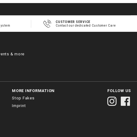
CUSTOMER SERVICE
system
Contact our dedicated Customer Care
vents & more
MORE INFORMATION
FOLLOW US
Stop Fakes
Imprint