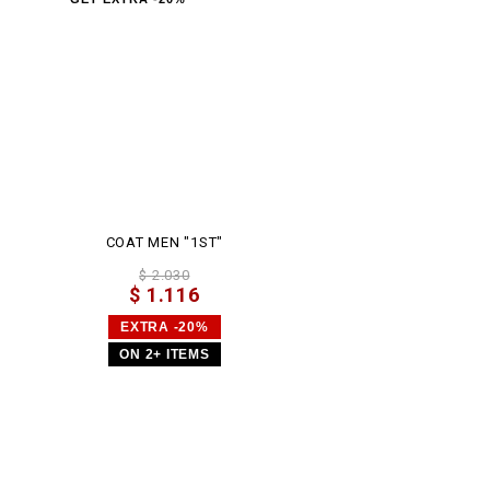
COAT MEN "1ST"
$ 2.030
$ 1.116
EXTRA -20%
ON 2+ ITEMS