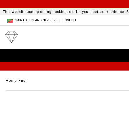
This website uses profiling cookies to offer you a better experience.
SAINT KITTS AND NEVIS
ENGLISH
Home
null