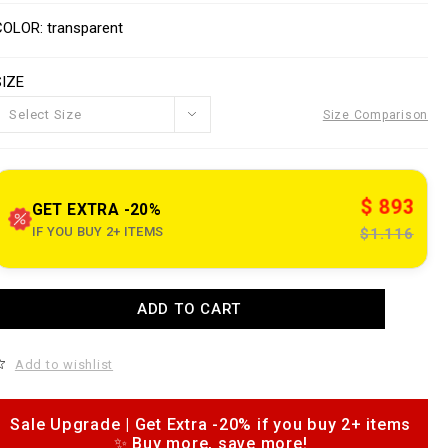
o
V
w
n
a
COLOR
transparent
w
s
w
a
SIZE
p
e
o
Select Size
Size Comparison
n
n
s
o
u
$ 893
GET EXTRA -20%
e
IF YOU BUY 2+ ITEMS
$1.116
c
o
m
A
ADD TO CART
d
k
d
n
o
Add to wishlist
c
c
o
a
a
Sale Upgrade | Get Extra -20% if you buy 2+ items
o
✨ Buy more, save more!
m
p