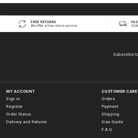
FREE RETURNS
FAS
We offer a free return service
Glo
Subscribe t
MY ACCOUNT
CUSTOMER CARE
Sign in
Orders
Register
Payment
Order Status
Shipping
Delivery and Returns
Size Guide
F.A.Q.