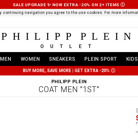
SALE UPGRADE ✨ NOW EXTRA -20% ON 2+ ITEMS
Ⓘ
 By continuing navigation you agree to the use cookies. For more infor
PHILIPP PLEIN
OUTLET
MEN
WOMEN
SNEAKERS
PLEIN SPORT
KIDS
BUY MORE, SAVE MORE | GET EXTRA -20%
Ⓘ
PHILIPP PLEIN
COAT MEN "1ST"
t
r
t
t
P
i
l
:
t
I
/
i