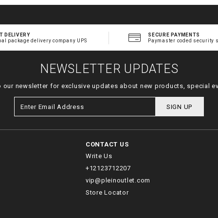
T DELIVERY
SECURE PAYMENTS
bal package delivery company UPS
Paymaster coded security 
NEWSLETTER UPDATES
o our newsletter for exclusive updates about new products, special e
SIGN UP
CONTACT US
Write Us
+12123712207
vip@pleinoutlet.com
Store Locator