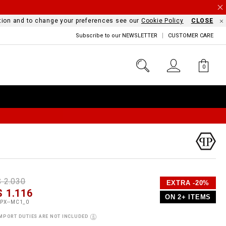
mation and to change your preferences see our
Cookie Policy
CLOSE
Subscribe to our NEWSLETTER
CUSTOMER CARE
0
D
h
P
$ 2.030
EXTRA -20%
e
$ 1.116
o
ON 2+ ITEMS
a
p
m
PX--MC1_0
s
o
MPORT DUTIES ARE NOT INCLUDED
s