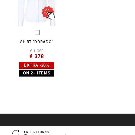
SHIRT "DORADO"
€ 1.080
€ 378
EXTRA -20%
ON 2+ ITEMS
FREE RETURNS