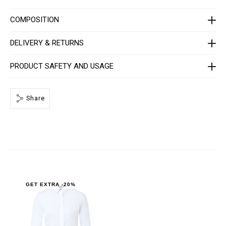
C
-
W
COMPOSITION
R
P
0
DELIVERY & RETURNS
0
0
4
PRODUCT SAFETY AND USAGE
-
P
T
E
Share
0
1
3
N
_
0
1
.
h
t
m
l
GET EXTRA -20%