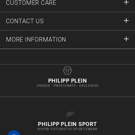
CUSTOMER CARE
Register
Orders
CONTACT US
Order Status
Payment
Delivery and Returns
Write Us
MORE INFORMATION
Shipping
+41435507608
Size Guide
Stop Fakes
vip@pleinoutlet.com
F.A.Q.
Imprint
Store Locator
PHILIPP PLEIN
UNIQUE - PASSIONATE - EXCLUSIVE
PHILIPP PLEIN SPORT
HYPER FUTURISTIC SPORTSWEAR