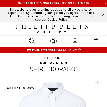
SALE UPGRADE ✨ NOW EXTRA -20% ON 2+ ITEMS
Ⓘ
This website uses profiling cookies to offer you a better
experience. By continuing navigation you agree to the use
cookies. For more information and to change your preferences
see our
Cookie Policy
PHILIPP PLEIN
OUTLET
BUY MORE, SAVE MORE | GET EXTRA -20%
Ⓘ
Home
null
PHILIPP PLEIN
SHIRT "DORADO"
GET EXTRA -20%