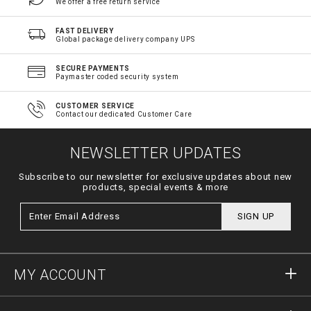
We offer a free return service
FAST DELIVERY
Global package delivery company UPS
SECURE PAYMENTS
Paymaster coded security system
CUSTOMER SERVICE
Contact our dedicated Customer Care
NEWSLETTER UPDATES
Subscribe to our newsletter for exclusive updates about new
products, special events & more
SIGN UP
MY ACCOUNT
Sign in