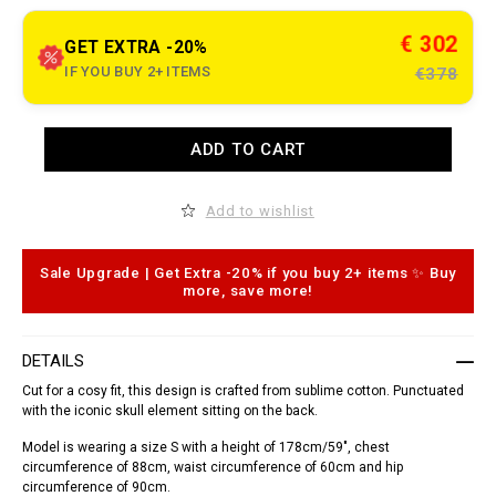
t
.
c
€ 302
GET EXTRA -20%
o
m
IF YOU BUY 2+ ITEMS
€378
/
k
m
/
A
ADD TO CART
e
d
n
d
/
t
s
o
Add to wishlist
h
c
i
a
r
r
t
t
Sale Upgrade | Get Extra -20% if you buy 2+ items ✨ Buy
-
o
more, save more!
_
p
d
t
o
i
r
o
DETAILS
a
n
d
s
Cut for a cosy fit, this design is crafted from sublime cotton. Punctuated
o
with the iconic skull element sitting on the back.
_
/
Model is wearing a size S with a height of 178cm/59", chest
S
1
circumference of 88cm, waist circumference of 60cm and hip
7
circumference of 90cm.