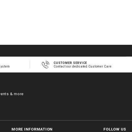
CUSTOMER SERVICE
system
Contact our dedicated Customer Care
vents & more
MORE INFORMATION
FOLLOW US