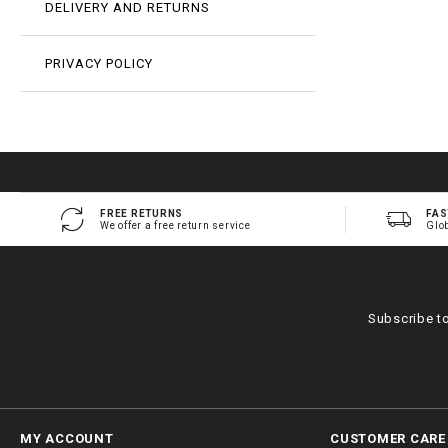
DELIVERY AND RETURNS
PRIVACY POLICY
FREE RETURNS
FAS
We offer a free return service
Glo
Subscribe t
MY ACCOUNT
CUSTOMER CARE