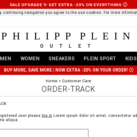
SALE UPGRADE ✨ GET EXTRA -20% ON EVERYTHING
Ⓘ
 By continuing navigation you agree to the use cookies. For more infor
PHILIPP PLEIN
OUTLET
MEN
WOMEN
SNEAKERS
PLEIN SPORT
KIDS
BUY MORE, SAVE MORE | NOW EXTRA -20% ON YOUR ORDER!
Ⓘ
Home
Customer Care
ORDER-TRACK
ACK
registered user please
log in
Lorem ipsum dolor sit amet, consectetur adi
na aliqua.