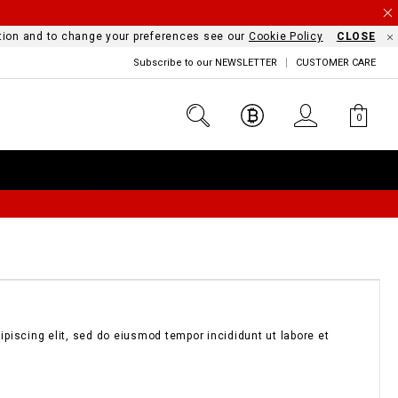
mation and to change your preferences see our
Cookie Policy
CLOSE
Subscribe to our NEWSLETTER
CUSTOMER CARE
0
piscing elit, sed do eiusmod tempor incididunt ut labore et