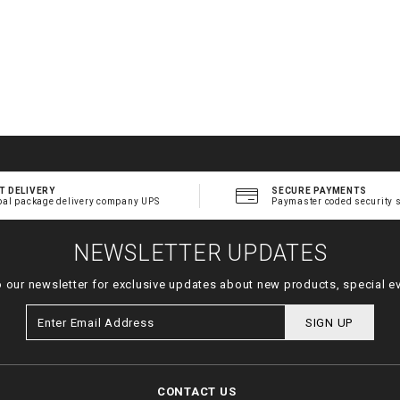
T DELIVERY
SECURE PAYMENTS
bal package delivery company UPS
Paymaster coded security 
NEWSLETTER UPDATES
o our newsletter for exclusive updates about new products, special e
SIGN UP
CONTACT US