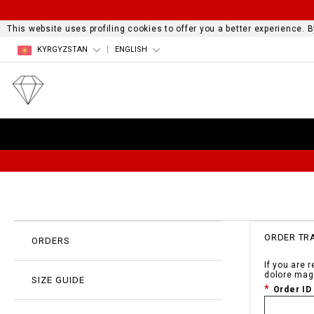
This website uses profiling cookies to offer you a better experience.
KYRGYZSTAN
ENGLISH
ORDER TR
ORDERS
If you are 
dolore mag
SIZE GUIDE
Order ID