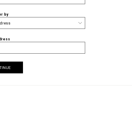
er by
dress
TINUE