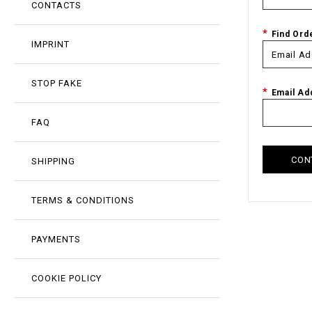
CONTACTS
Find Ord
IMPRINT
STOP FAKE
Email Ad
FAQ
CON
SHIPPING
TERMS & CONDITIONS
PAYMENTS
COOKIE POLICY