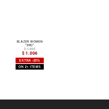
BLAZER WOMEN
"3RD"
$ 1.830
$ 1.006
EXTRA -20%
ON 2+ ITEMS