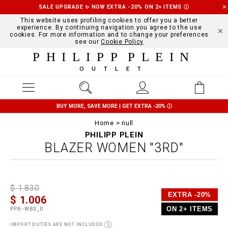
SALE UPGRADE ✨ NOW EXTRA -20% ON 2+ ITEMS
Ⓘ
This website uses profiling cookies to offer you a better
experience. By continuing navigation you agree to the use
cookies. For more information and to change your preferences
see our
Cookie Policy
PHILIPP PLEIN
OUTLET
BUY MORE, SAVE MORE | GET EXTRA -20%
Ⓘ
Home
null
PHILIPP PLEIN
BLAZER WOMEN "3RD"
D
h
P
$ 1.830
e
t
r
EXTRA -20%
$ 1.006
t
t
o
a
p
m
ON 2+ ITEMS
PPX--WB3_0
i
s
o
l
:
t
IMPORT DUTIES ARE NOT INCLUDED