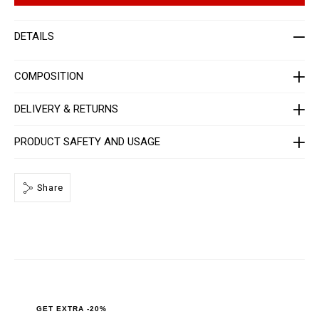
r
t
-
i
w
o
DETAILS
o
n
m
s
e
n
COMPOSITION
-
_
3
DELIVERY & RETURNS
r
d
_
PRODUCT SAFETY AND USAGE
/
P
P
x
-
Share
-
W
B
3
_
0
.
h
t
m
l
GET EXTRA -20%