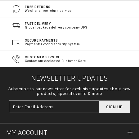
FREE RETURNS
We offer a free return service
FAST DELIVERY
Global package delivery company UPS
SECURE PAYMENTS
Paymaster coded security system
CUSTOMER SERVICE
Contact our dedicated Customer Care
NEWSLETTER UPDATES
Subscribe to our newsletter for exclusive updates about new
products, special events & more
SIGN UP
MY ACCOUNT