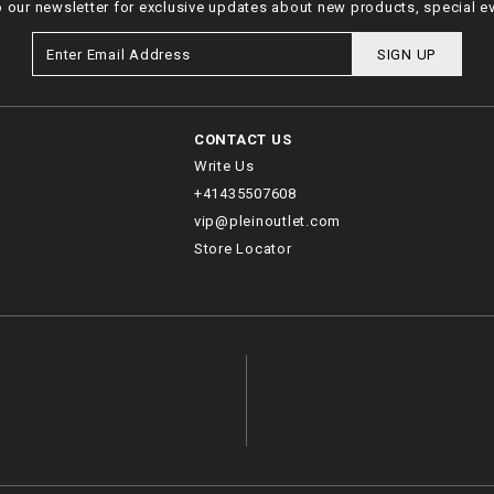
o our newsletter for exclusive updates about new products, special e
SIGN UP
CONTACT US
Write Us
+41435507608
vip@pleinoutlet.com
Store Locator