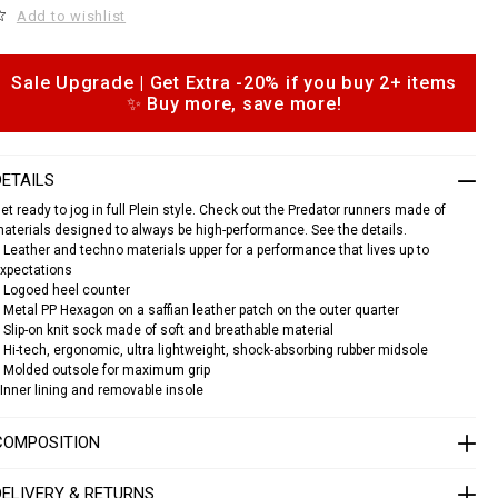
o
Add to wishlist
c
n
a
e
Sale Upgrade | Get Extra -20% if you buy 2+ items
o
s
✨ Buy more, save more!
p
n
e
a
o
k
n
e
DETAILS
s
et ready to jog in full Plein style. Check out the Predator runners made of
s
aterials designed to always be high-performance. See the details.
p
 Leather and techno materials upper for a performance that lives up to
xpectations
e
 Logoed heel counter
d
 Metal PP Hexagon on a saffian leather patch on the outer quarter
a
 Slip-on knit sock made of soft and breathable material
o
 Hi-tech, ergonomic, ultra lightweight, shock-absorbing rubber midsole
 Molded outsole for maximum grip
Inner lining and removable insole
S
A
C
COMPOSITION
S
U
DELIVERY & RETURNS
S