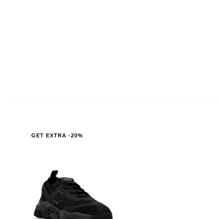
GET EXTRA -20%