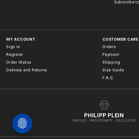
Subscribe t
MY ACCOUNT
CUSTOMER CARE
Sign in
Orders
Register
Payment
Order Status
Shipping
Delivery and Returns
Size Guide
F.A.Q.
PHILIPP PLEIN
UNIQUE - PASSIONATE - EXCLUSIVE