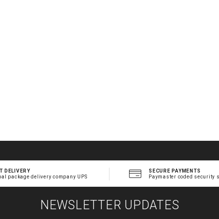
T DELIVERY
SECURE PAYMENTS
bal package delivery company UPS
Paymaster coded security 
NEWSLETTER UPDATES