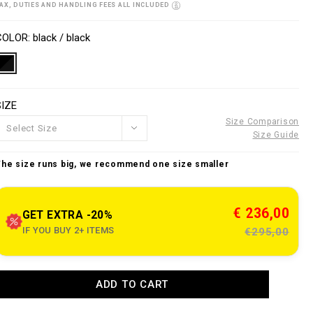
o
AX, DUTIES AND HANDLING FEES ALL INCLUDED
w
n
V
w
s
a
COLOR
black / black
w
p
a
e
o
n
SIZE
n
o
s
u
Size Comparison
Select Size
Size Guide
e
The size runs big, we recommend one size smaller
c
o
m
€ 236,00
GET EXTRA -20%
IF YOU BUY 2+ ITEMS
€295,00
e
n
A
ADD TO CART
d
d
a