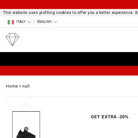
This website uses profiling cookies to offer you a better experience.
ITALY
ENGLISH
Home
null
GET EXTRA -20%