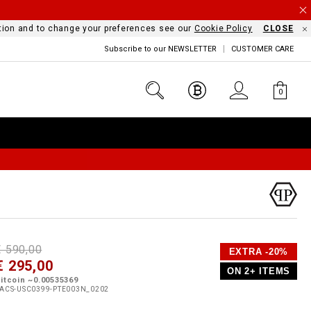
mation and to change your preferences see our
Cookie Policy
CLOSE
Subscribe to our NEWSLETTER
CUSTOMER CARE
0
D
h
P
€ 590,00
EXTRA -20%
e
€ 295,00
o
ON 2+ ITEMS
a
p
m
itcoin ~0.00535369
s
o
ACS-USC0399-PTE003N_0202
s