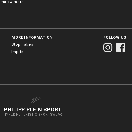
vents & more
MORE INFORMATION
FOLLOW US
Stop Fakes
Imprint
PHILIPP PLEIN SPORT
HYPER FUTURISTIC SPORTSWEAR