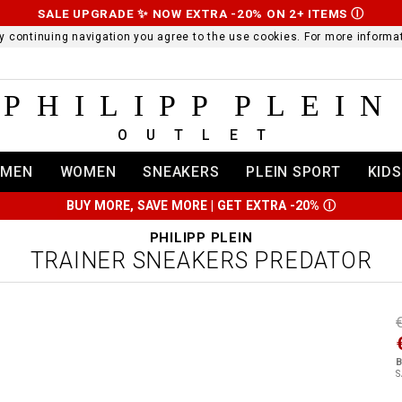
SALE UPGRADE ✨ NOW EXTRA -20% ON 2+ ITEMS
Ⓘ
 By continuing navigation you agree to the use cookies. For more infor
PHILIPP PLEIN
OUTLET
MEN
WOMEN
SNEAKERS
PLEIN SPORT
KIDS
BUY MORE, SAVE MORE | GET EXTRA -20%
Ⓘ
PHILIPP PLEIN
TRAINER SNEAKERS PREDATOR
t
r
t
t
B
i
S
l
:
t
/
i