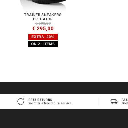
TRAINER SNEAKERS
PREDATOR
€ 590,00
€ 295,00
EXTRA -20%
ON 2+ ITEMS
FREE RETURNS
FAS
We offer a free return service
Glo