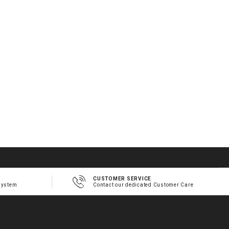
CUSTOMER SERVICE
system
Contact our dedicated Customer Care