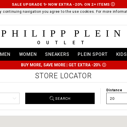
SALE UPGRADE ✨ NOW EXTRA -20% ON 2+ ITEMS
Ⓘ
 By continuing navigation you agree to the use cookies. For more infor
PHILIPP PLEIN
OUTLET
MEN
WOMEN
SNEAKERS
PLEIN SPORT
KIDS
BUY MORE, SAVE MORE | GET EXTRA -20%
Ⓘ
STORE LOCATOR
Distance
SEARCH