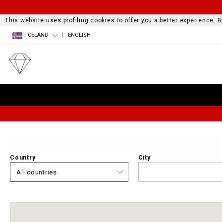
This website uses profiling cookies to offer you a better experience.
ICELAND
ENGLISH
Country
City