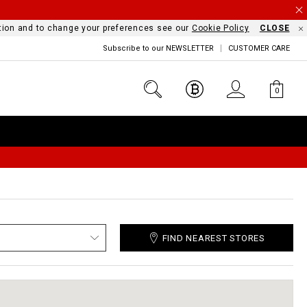
mation and to change your preferences see our
Cookie Policy
CLOSE
Subscribe to our NEWSLETTER
CUSTOMER CARE
0
FIND NEAREST STORES