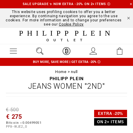
SALE UPGRADE ✨ NOW EXTRA -20% ON 2+ ITEMS
Ⓘ
This website uses profiling cookies to offer you a better
experience. By continuing navigation you agree to the use
cookies. For more information and to change your preferences
see our
Cookie Policy
PHILIPP PLEIN
OUTLET
BUY MORE, SAVE MORE | GET EXTRA -20%
Ⓘ
Home
null
PHILIPP PLEIN
JEANS WOMEN "2ND"
D
h
P
€ 500
e
t
r
EXTRA -20%
€ 275
t
t
o
a
p
m
ON 2+ ITEMS
Bitcoin ~0.00499051
i
s
o
PPX--WJE2_0
l
:
t