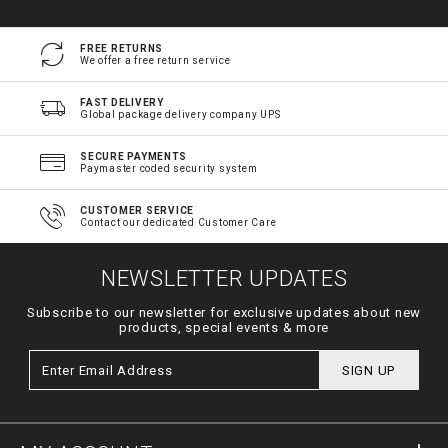
FREE RETURNS
We offer a free return service
FAST DELIVERY
Global package delivery company UPS
SECURE PAYMENTS
Paymaster coded security system
CUSTOMER SERVICE
Contact our dedicated Customer Care
NEWSLETTER UPDATES
Subscribe to our newsletter for exclusive updates about new
products, special events & more
SIGN UP