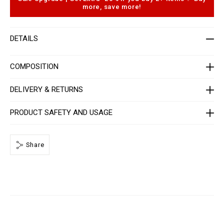
-
o
more, save more!
w
p
o
t
m
i
e
o
DETAILS
n
n
-
s
_
2
COMPOSITION
n
d
_
DELIVERY & RETURNS
/
P
P
PRODUCT SAFETY AND USAGE
x
-
-
W
Share
J
E
2
_
0
.
h
t
m
l