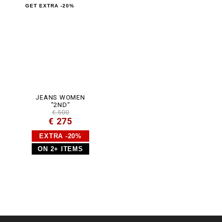
GET EXTRA -20%
JEANS WOMEN
"2ND"
€ 500
€ 275
EXTRA -20%
ON 2+ ITEMS