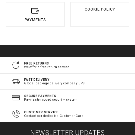
COOKIE POLICY
PAYMENTS
FREE RETURNS
We offer a free return service
FAST DELIVERY
Global package delivery company UPS
SECURE PAYMENTS
Paymaster coded security system
CUSTOMER SERVICE
Contact our dedicated Customer Care
NEWSLETTER UPDATES