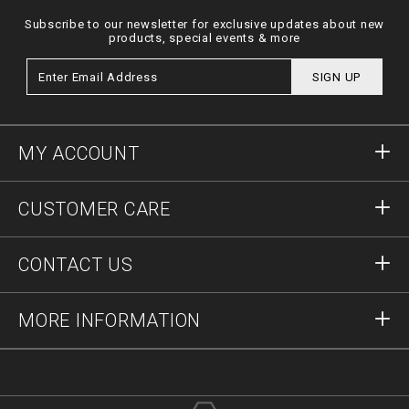
Subscribe to our newsletter for exclusive updates about new
products, special events & more
SIGN UP
MY ACCOUNT
Sign in
CUSTOMER CARE
Register
Orders
CONTACT US
Order Status
Payment
Delivery and Returns
Write Us
MORE INFORMATION
Shipping
+12123712207
Size Guide
Stop Fakes
vip@pleinoutlet.com
F.A.Q.
Imprint