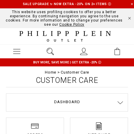
SALE UPGRADE ✨ NOW EXTRA -20% ON 2+ ITEMS
Ⓘ
This website uses profiling cookies to offer you a better
experience. By continuing navigation you agree to the use
cookies. For more information and to change your preferences
see our
Cookie Policy
PHILIPP PLEIN
OUTLET
BUY MORE, SAVE MORE | GET EXTRA -20%
Ⓘ
Home
Customer Care
CUSTOMER CARE
DASHBOARD
DELIVERY AND RETURNS
TERMS & CONDITIONS
PRIVACY POLICY
COOKIE POLICY
SIZE GUIDE
STOP FAKE
CONTACTS
PAYMENTS
SHIPPING
ORDERS
IMPRINT
FAQ