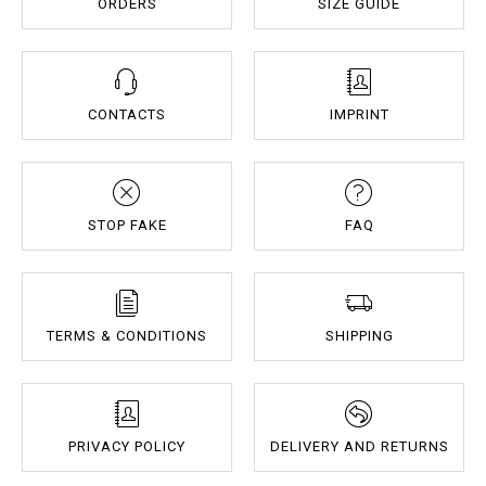
ORDERS
SIZE GUIDE
CONTACTS
IMPRINT
STOP FAKE
FAQ
TERMS & CONDITIONS
SHIPPING
PRIVACY POLICY
DELIVERY AND RETURNS