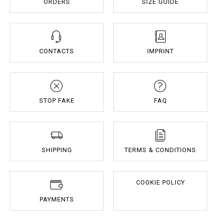
ORDERS
SIZE GUIDE
CONTACTS
IMPRINT
STOP FAKE
FAQ
SHIPPING
TERMS & CONDITIONS
COOKIE POLICY
PAYMENTS