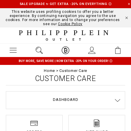
SALE UPGRADE ✨ GET EXTRA -20% ON EVERYTHING
Ⓘ
This website uses profiling cookies to offer you a better
experience. By continuing navigation you agree to the use
cookies. For more information and to change your preferences
see our
Cookie Policy
PHILIPP PLEIN
OUTLET
BUY MORE, SAVE MORE | NOW EXTRA -20% ON YOUR ORDER!
Ⓘ
Home
Customer Care
CUSTOMER CARE
DASHBOARD
DELIVERY AND RETURNS
TERMS & CONDITIONS
PRIVACY POLICY
COOKIE POLICY
SIZE GUIDE
STOP FAKE
CONTACTS
PAYMENTS
SHIPPING
ORDERS
IMPRINT
FAQ