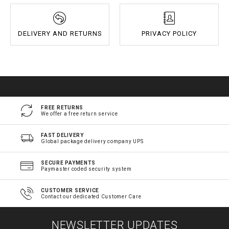
DELIVERY AND RETURNS
PRIVACY POLICY
FREE RETURNS
We offer a free return service
FAST DELIVERY
Global package delivery company UPS
SECURE PAYMENTS
Paymaster coded security system
CUSTOMER SERVICE
Contact our dedicated Customer Care
NEWSLETTER UPDATES