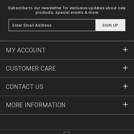
Subscribe to our newsletter for exclusive updates about new
products, special events & more
SIGN UP
MY ACCOUNT
Sign in
CUSTOMER CARE
Register
Orders
CONTACT US
Order Status
Payment
Delivery and Returns
Write Us
MORE INFORMATION
Shipping
+41435507608
Size Guide
Stop Fakes
vip@pleinoutlet.com
F.A.Q.
Imprint