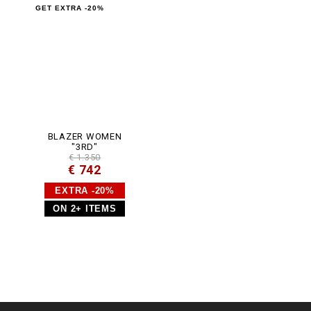
GET EXTRA -20%
BLAZER WOMEN
"3RD"
€ 1.350
€ 742
EXTRA -20%
ON 2+ ITEMS