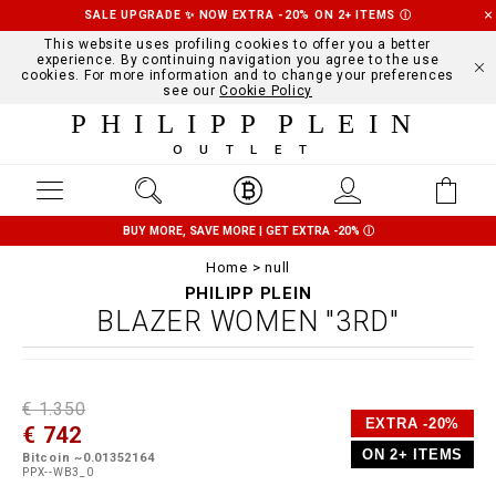
SALE UPGRADE ✨ NOW EXTRA -20% ON 2+ ITEMS
Ⓘ
This website uses profiling cookies to offer you a better
experience. By continuing navigation you agree to the use
cookies. For more information and to change your preferences
see our
Cookie Policy
PHILIPP PLEIN
OUTLET
BUY MORE, SAVE MORE | GET EXTRA -20%
Ⓘ
Home
null
PHILIPP PLEIN
BLAZER WOMEN "3RD"
D
h
P
€ 1.350
e
t
r
EXTRA -20%
€ 742
t
t
o
a
p
m
ON 2+ ITEMS
Bitcoin ~0.01352164
i
s
o
PPX--WB3_0
l
:
t