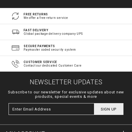
FREE RETURNS
We offer a free return service
FAST DELIVERY
Global package delivery company UPS
SECURE PAYMENTS
Paymaster coded security system
CUSTOMER SERVICE
Contact our dedicated Customer Care
NEWSLETTER UPDATES
Subscribe to our newsletter for exclusive updates about new
products, special events & more
SIGN UP