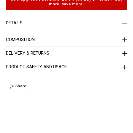
r
o
more, save more!
-
p
w
t
o
i
m
o
DETAILS
e
n
n
s
-
_
COMPOSITION
3
r
d
DELIVERY & RETURNS
_
/
P
PRODUCT SAFETY AND USAGE
P
x
-
-
Share
W
B
3
_
0
.
h
t
m
l