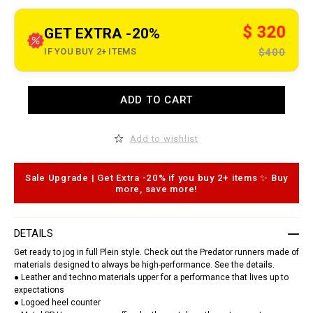
t
o
.
c
$ 320
GET EXTRA -20%
o
m
IF YOU BUY 2+ ITEMS
$400
/
g
d
/
A
t
ADD TO CART
d
r
d
a
t
i
o
n
Add to wishlist
c
e
a
r
r
-
t
Sale Upgrade | Get Extra -20% if you buy 2+ items ✨ Buy
s
o
more, save more!
n
p
e
t
a
i
k
o
e
DETAILS
n
r
s
s
Get ready to jog in full Plein style. Check out the Predator runners made of
-
materials designed to always be high-performance. See the details.
p
● Leather and techno materials upper for a performance that lives up to
r
expectations
e
● Logoed heel counter
d