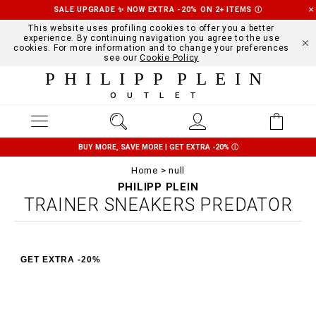
SALE UPGRADE ✨ NOW EXTRA -20% ON 2+ ITEMS
Ⓘ
This website uses profiling cookies to offer you a better
experience. By continuing navigation you agree to the use
cookies. For more information and to change your preferences
see our
Cookie Policy
PHILIPP PLEIN
OUTLET
BUY MORE, SAVE MORE | GET EXTRA -20%
Ⓘ
Home
null
PHILIPP PLEIN
TRAINER SNEAKERS PREDATOR
GET EXTRA -20%