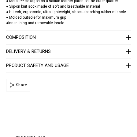
a
● Metal PP Hexagon on a saffian leather patch on the outer quarter
t
● Slip-on knit sock made of soft and breathable material
o
● Hi-tech, ergonomic, ultra lightweight, shock-absorbing rubber midsole
r
● Molded outsole for maximum grip
/
●Inner lining and removable insole
S
A
C
COMPOSITION
S
-
U
DELIVERY & RETURNS
S
C
0
PRODUCT SAFETY AND USAGE
3
9
9
-
P
Share
T
E
0
0
3
N
_
0
2
0
2