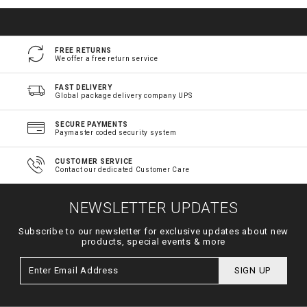
FREE RETURNS
We offer a free return service
FAST DELIVERY
Global package delivery company UPS
SECURE PAYMENTS
Paymaster coded security system
CUSTOMER SERVICE
Contact our dedicated Customer Care
NEWSLETTER UPDATES
Subscribe to our newsletter for exclusive updates about new
products, special events & more
SIGN UP