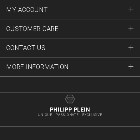
MY ACCOUNT
Sign in
CUSTOMER CARE
Register
Orders
CONTACT US
Order Status
Payment
Delivery and Returns
Write Us
MORE INFORMATION
Shipping
+12123712207
Size Guide
Stop Fakes
vip@pleinoutlet.com
F.A.Q.
Imprint
Store Locator
PHILIPP PLEIN
UNIQUE - PASSIONATE - EXCLUSIVE