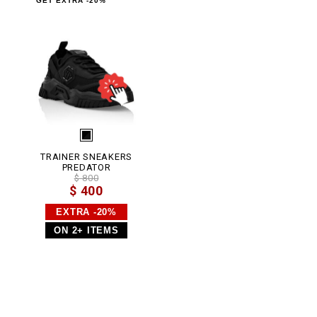
GET EXTRA -20%
.
h
t
m
l
TRAINER SNEAKERS
PREDATOR
$ 800
$ 400
EXTRA -20%
ON 2+ ITEMS