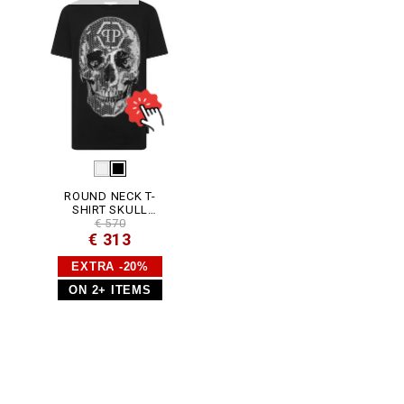
J
Y
0
0
2
N
_
0
2
.
h
t
m
l
ROUND NECK T-
SHIRT SKULL
STRASS
€ 570
€ 313
EXTRA -20%
ON 2+ ITEMS