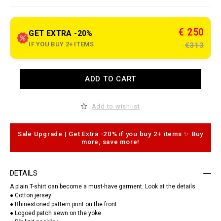
e
t
.
c
€ 250
GET EXTRA -20%
o
m
IF YOU BUY 2+ ITEMS
€313
/
g
a
/
A
ADD TO CART
e
d
n
d
/
t
r
o
Add to wishlist
o
c
u
a
n
r
d
t
Sale Upgrade | Get Extra -20% if you buy 2+ items ✨ Buy
-
o
more, save more!
n
p
e
t
c
i
k
o
DETAILS
-
n
t
s
A plain T-shirt can become a must-have garment. Look at the details.
-
● Cotton jersey
s
● Rhinestoned pattern print on the front
h
i
● Logoed patch sewn on the yoke
r