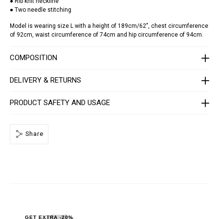
● Rib knit neckline
t
● Two needle stitching
-
s
Model is wearing size L with a height of 189cm/62", chest circumference
k
of 92cm, waist circumference of 74cm and hip circumference of 94cm.
u
l
l
COMPOSITION
-
s
t
DELIVERY & RETURNS
r
a
s
s
PRODUCT SAFETY AND USAGE
/
F
A
E
Share
C
-
M
T
K
8
4
4
0
-
P
GET EXTRA -20%