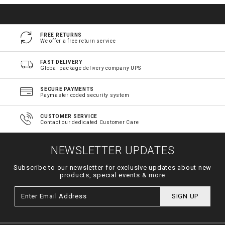
FREE RETURNS
We offer a free return service
FAST DELIVERY
Global package delivery company UPS
SECURE PAYMENTS
Paymaster coded security system
CUSTOMER SERVICE
Contact our dedicated Customer Care
NEWSLETTER UPDATES
Subscribe to our newsletter for exclusive updates about new
products, special events & more
SIGN UP