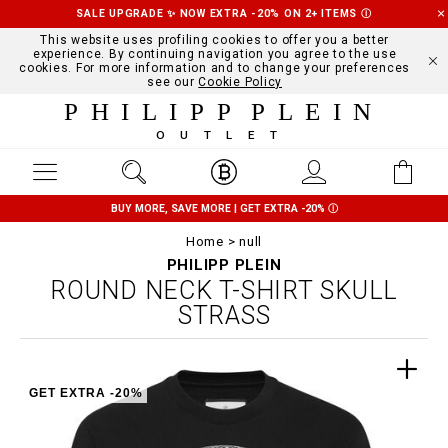
SALE UPGRADE ✨ NOW EXTRA -20% ON 2+ ITEMS
Ⓘ
This website uses profiling cookies to offer you a better
experience. By continuing navigation you agree to the use
cookies. For more information and to change your preferences
see our
Cookie Policy
PHILIPP PLEIN
OUTLET
BUY MORE, SAVE MORE | GET EXTRA -20%
Ⓘ
Home
null
PHILIPP PLEIN
ROUND NECK T-SHIRT SKULL
STRASS
GET EXTRA -20%