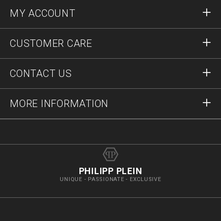
MY ACCOUNT
Sign in
CUSTOMER CARE
Register
Orders
CONTACT US
Order Status
Payment
Delivery and Returns
Write Us
MORE INFORMATION
Shipping
+41435507608
Size Guide
Stop Fakes
vip@pleinoutlet.com
F.A.Q.
Imprint
Store Locator
PHILIPP PLEIN
UNIQUE - PASSIONATE - EXCLUSIVE