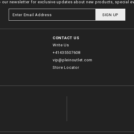
o our newsletter for exclusive updates about new products, special e
SIGN UP
CONTACT US
Write Us
+41435507608
vip@pleinoutlet.com
Store Locator