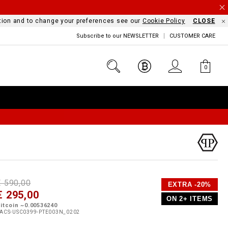
mation and to change your preferences see our
Cookie Policy
CLOSE
Subscribe to our NEWSLETTER
CUSTOMER CARE
0
D
h
P
€ 590,00
EXTRA -20%
e
€ 295,00
o
ON 2+ ITEMS
a
p
m
itcoin ~0.00536240
s
o
ACS-USC0399-PTE003N_0202
s