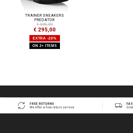
TRAINER SNEAKERS
PREDATOR
€ 590,00
€ 295,00
EXTRA -20%
ON 2+ ITEMS
FREE RETURNS
FAS
We offer a free return service
Glo