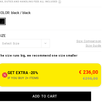
o
AX, DUTIES AND HANDLING FEES ALL INCLUDED
w
n
V
w
s
a
COLOR
black / black
w
p
a
e
o
n
SIZE
n
o
s
u
Size Comparison
Select Size
Size Guide
e
The size runs big, we recommend one size smaller
c
o
m
€ 236,00
GET EXTRA -20%
IF YOU BUY 2+ ITEMS
€295,00
o
A
a
ADD TO CART
d
d
n
e