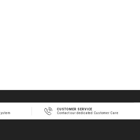
CUSTOMER SERVICE
system
Contact our dedicated Customer Care