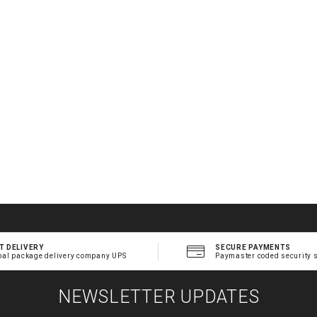
T DELIVERY
SECURE PAYMENTS
bal package delivery company UPS
Paymaster coded security 
NEWSLETTER UPDATES