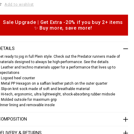
o
Add to wishlist
c
a
s
n
e
Sale Upgrade | Get Extra -20% if you buy 2+ items
o
a
✨ Buy more, save more!
p
k
e
o
s
n
DETAILS
s
p
et ready to jog in full Plein style. Check out the Predator runners made of
e
aterials designed to always be high-performance. See the details.
d
 Leather and techno materials upper for a performance that lives up to
a
xpectations
 Logoed heel counter
o
 Metal PP Hexagon on a saffian leather patch on the outer quarter
 Slip-on knit sock made of soft and breathable material
S
 Hi-tech, ergonomic, ultra lightweight, shock-absorbing rubber midsole
A
 Molded outsole for maximum grip
C
Inner lining and removable insole
S
U
COMPOSITION
S
C
0
DELIVERY & RETURNS
3