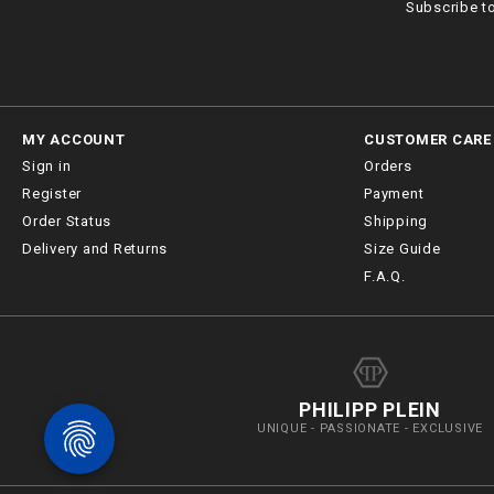
Subscribe t
MY ACCOUNT
CUSTOMER CARE
Sign in
Orders
Register
Payment
Order Status
Shipping
Delivery and Returns
Size Guide
F.A.Q.
PHILIPP PLEIN
UNIQUE - PASSIONATE - EXCLUSIVE