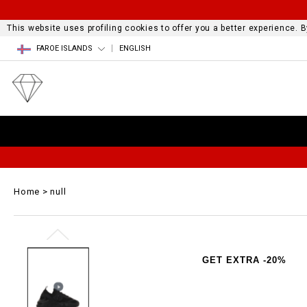
This website uses profiling cookies to offer you a better experience.
FAROE ISLANDS
ENGLISH
Home
null
GET EXTRA -20%