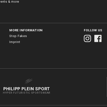
vents & more
MORE INFORMATION
FOLLOW US
Stop Fakes
Imprint
PHILIPP PLEIN SPORT
HYPER FUTURISTIC SPORTSWEAR