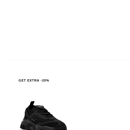
GET EXTRA -20%