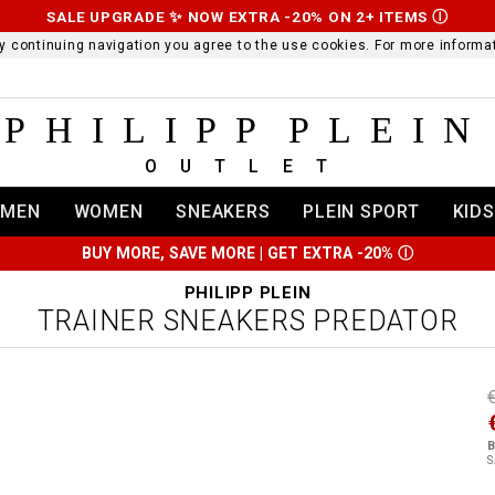
SALE UPGRADE ✨ NOW EXTRA -20% ON 2+ ITEMS
Ⓘ
 By continuing navigation you agree to the use cookies. For more infor
PHILIPP PLEIN
OUTLET
MEN
WOMEN
SNEAKERS
PLEIN SPORT
KIDS
BUY MORE, SAVE MORE | GET EXTRA -20%
Ⓘ
PHILIPP PLEIN
TRAINER SNEAKERS PREDATOR
t
r
t
t
B
i
S
l
:
t
/
i