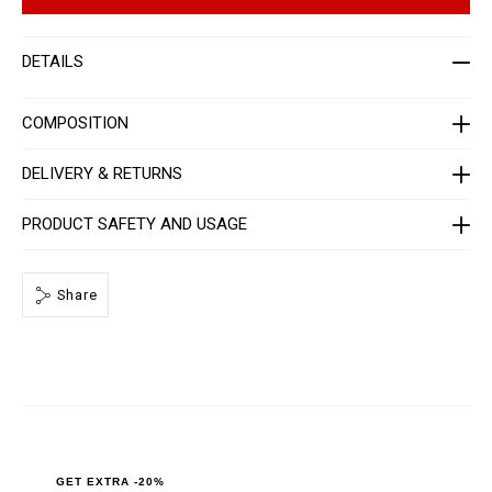
p
e
t
r
i
-
o
j
DETAILS
n
a
s
c
k
e
COMPOSITION
t
-
m
DELIVERY & RETURNS
e
n
-
PRODUCT SAFETY AND USAGE
_
2
n
d
Share
_
/
P
P
x
-
-
M
L
T
2
_
GET EXTRA -20%