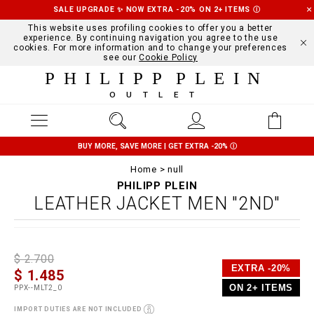
SALE UPGRADE ✨ NOW EXTRA -20% ON 2+ ITEMS
Ⓘ
This website uses profiling cookies to offer you a better
experience. By continuing navigation you agree to the use
cookies. For more information and to change your preferences
see our
Cookie Policy
PHILIPP PLEIN
OUTLET
BUY MORE, SAVE MORE | GET EXTRA -20%
Ⓘ
Home
null
PHILIPP PLEIN
LEATHER JACKET MEN "2ND"
D
h
P
$ 2.700
e
t
r
EXTRA -20%
$ 1.485
t
t
o
a
p
m
ON 2+ ITEMS
PPX--MLT2_0
i
s
o
l
:
t
IMPORT DUTIES ARE NOT INCLUDED