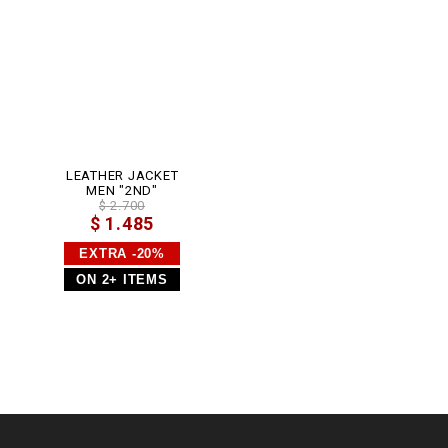
0
.
h
t
m
l
LEATHER JACKET
MEN "2ND"
$ 2.700
$ 1.485
EXTRA -20%
ON 2+ ITEMS