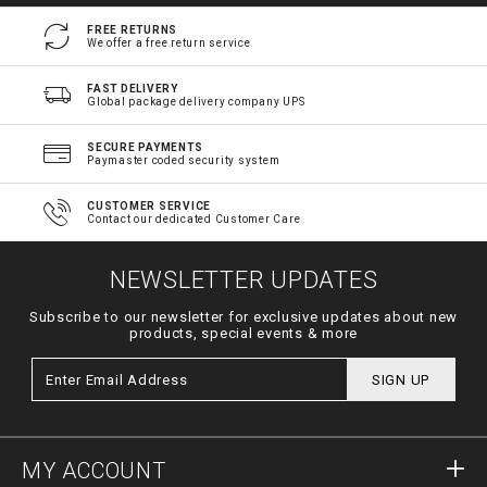
FREE RETURNS
We offer a free return service
FAST DELIVERY
Global package delivery company UPS
SECURE PAYMENTS
Paymaster coded security system
CUSTOMER SERVICE
Contact our dedicated Customer Care
NEWSLETTER UPDATES
Subscribe to our newsletter for exclusive updates about new
products, special events & more
SIGN UP
MY ACCOUNT