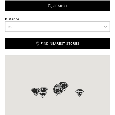
SEARCH
Distance
FIND NEAREST STORES