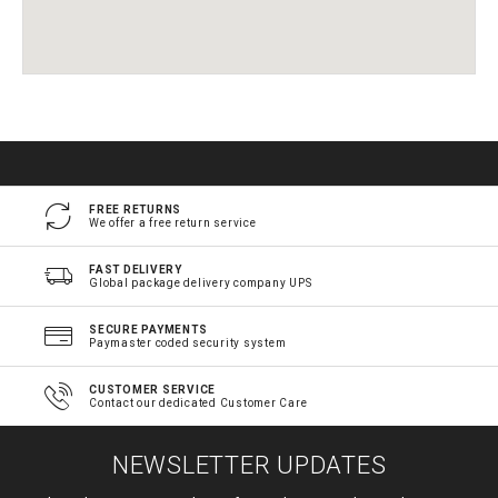
FREE RETURNS
We offer a free return service
FAST DELIVERY
Global package delivery company UPS
SECURE PAYMENTS
Paymaster coded security system
CUSTOMER SERVICE
Contact our dedicated Customer Care
NEWSLETTER UPDATES