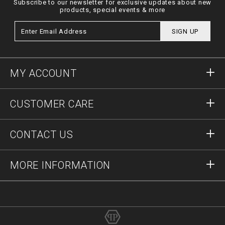
Subscribe to our newsletter for exclusive updates about new
products, special events & more
SIGN UP
MY ACCOUNT
Sign in
CUSTOMER CARE
Register
Orders
CONTACT US
Order Status
Payment
Delivery and Returns
Write Us
MORE INFORMATION
Shipping
+41435507608
Size Guide
Stop Fakes
vip@pleinoutlet.com
F.A.Q.
Imprint
Store Locator