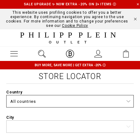
SALE UPGRADE ✨ NOW EXTRA -20% ON 2+ ITEMS
Ⓘ
This website uses profiling cookies to offer you a better
experience. By continuing navigation you agree to the use
cookies. For more information and to change your preferences
see our
Cookie Policy
PHILIPP PLEIN
OUTLET
BUY MORE, SAVE MORE | GET EXTRA -20%
Ⓘ
STORE LOCATOR
Country
City