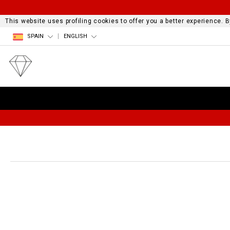
This website uses profiling cookies to offer you a better experience.
SPAIN
ENGLISH