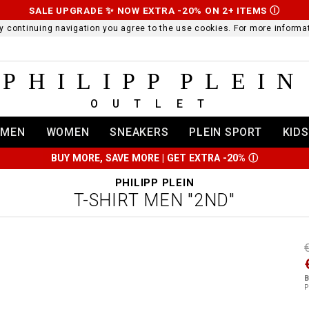
SALE UPGRADE ✨ NOW EXTRA -20% ON 2+ ITEMS
Ⓘ
 By continuing navigation you agree to the use cookies. For more infor
PHILIPP PLEIN
OUTLET
MEN
WOMEN
SNEAKERS
PLEIN SPORT
KIDS
BUY MORE, SAVE MORE | GET EXTRA -20%
Ⓘ
PHILIPP PLEIN
T-SHIRT MEN "2ND"
t
r
t
t
B
i
P
l
:
t
/
i