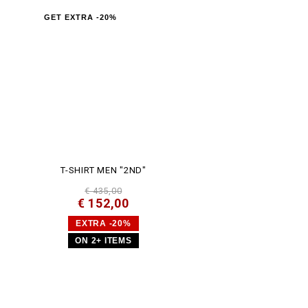
GET EXTRA -20%
T-SHIRT MEN "2ND"
€ 435,00
€ 152,00
EXTRA -20%
ON 2+ ITEMS