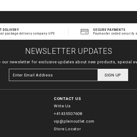
T DELIVERY
SECURE PAYMENTS
bal package delivery company UPS
Paymaster coded security 
NEWSLETTER UPDATES
o our newsletter for exclusive updates about new products, special e
SIGN UP
CONTACT US
Write Us
+41435507608
vip@pleinoutlet.com
Store Locator