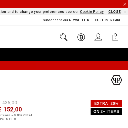
mation and to change your preferences see our
Cookie Policy
CLOSE
Subscribe to our NEWSLETTER
CUSTOMER CARE
0
D
h
P
€ 435,00
EXTRA -20%
e
€ 152,00
o
ON 2+ ITEMS
a
p
m
itcoin ~0.00275874
s
o
PX--MT2_0
s