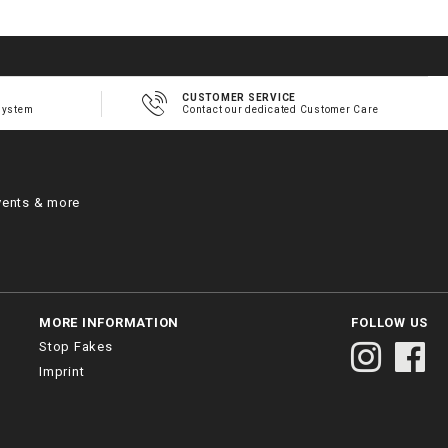
CUSTOMER SERVICE
system
Contact our dedicated Customer Care
vents & more
MORE INFORMATION
FOLLOW US
Stop Fakes
Imprint