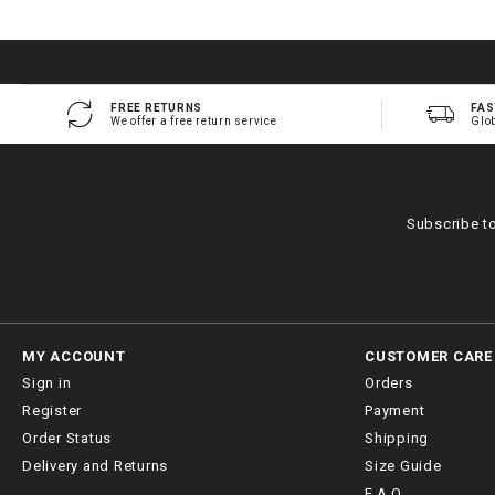
FREE RETURNS
FAS
We offer a free return service
Glo
Subscribe t
MY ACCOUNT
CUSTOMER CARE
Sign in
Orders
Register
Payment
Order Status
Shipping
Delivery and Returns
Size Guide
F.A.Q.