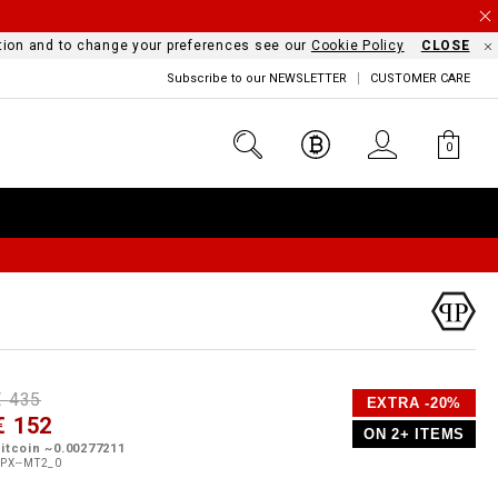
mation and to change your preferences see our
Cookie Policy
CLOSE
Subscribe to our NEWSLETTER
CUSTOMER CARE
0
D
h
P
€ 435
EXTRA -20%
e
€ 152
o
ON 2+ ITEMS
a
p
m
itcoin ~0.00277211
s
o
PX--MT2_0
s