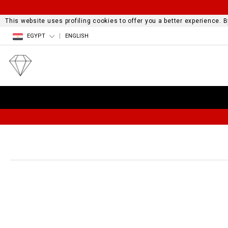
This website uses profiling cookies to offer you a better experience.
EGYPT
ENGLISH