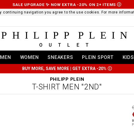
SALE UPGRADE ✨ NOW EXTRA -20% ON 2+ ITEMS
Ⓘ
 By continuing navigation you agree to the use cookies. For more infor
PHILIPP PLEIN
OUTLET
MEN
WOMEN
SNEAKERS
PLEIN SPORT
KIDS
BUY MORE, SAVE MORE | GET EXTRA -20%
Ⓘ
PHILIPP PLEIN
T-SHIRT MEN "2ND"
t
r
t
t
B
i
P
l
:
t
/
i