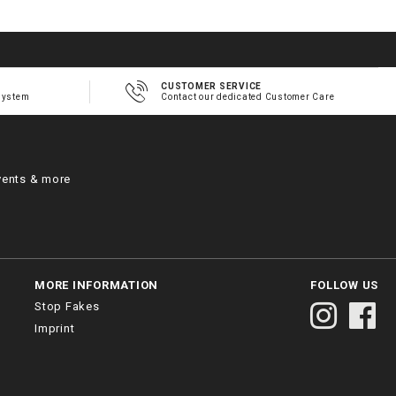
CUSTOMER SERVICE
system
Contact our dedicated Customer Care
vents & more
MORE INFORMATION
FOLLOW US
Stop Fakes
Imprint