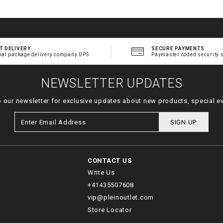
T DELIVERY
SECURE PAYMENTS
bal package delivery company UPS
Paymaster coded security 
NEWSLETTER UPDATES
o our newsletter for exclusive updates about new products, special e
SIGN UP
CONTACT US
Write Us
+41435507608
vip@pleinoutlet.com
Store Locator