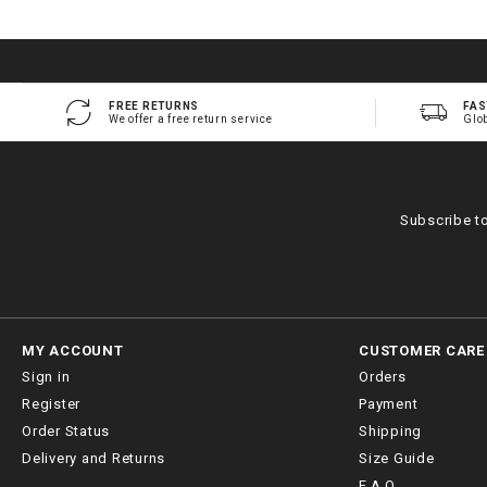
FREE RETURNS
FAS
We offer a free return service
Glo
Subscribe t
MY ACCOUNT
CUSTOMER CARE
Sign in
Orders
Register
Payment
Order Status
Shipping
Delivery and Returns
Size Guide
F.A.Q.