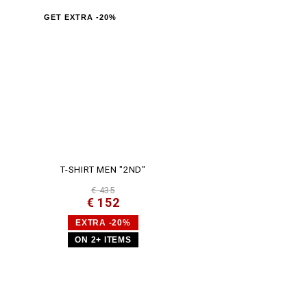
GET EXTRA -20%
T-SHIRT MEN "2ND"
€ 435
€ 152
EXTRA -20%
ON 2+ ITEMS