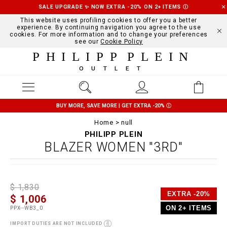
SALE UPGRADE ✨ NOW EXTRA -20% ON 2+ ITEMS
Ⓘ
This website uses profiling cookies to offer you a better
experience. By continuing navigation you agree to the use
cookies. For more information and to change your preferences
see our
Cookie Policy
PHILIPP PLEIN
OUTLET
BUY MORE, SAVE MORE | GET EXTRA -20%
Ⓘ
Home
null
PHILIPP PLEIN
BLAZER WOMEN "3RD"
D
h
P
$ 1,830
e
t
r
EXTRA -20%
$ 1,006
t
t
o
a
p
m
ON 2+ ITEMS
PPX--WB3_0
i
s
o
l
:
t
IMPORT DUTIES ARE NOT INCLUDED