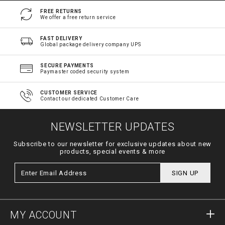
FREE RETURNS
We offer a free return service
FAST DELIVERY
Global package delivery company UPS
SECURE PAYMENTS
Paymaster coded security system
CUSTOMER SERVICE
Contact our dedicated Customer Care
NEWSLETTER UPDATES
Subscribe to our newsletter for exclusive updates about new
products, special events & more
SIGN UP
MY ACCOUNT