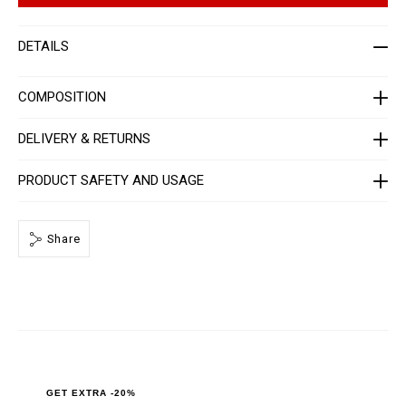
a
t
z
i
e
o
DETAILS
r
n
-
s
w
o
COMPOSITION
m
e
n
DELIVERY & RETURNS
-
_
3
PRODUCT SAFETY AND USAGE
r
d
_
/
P
Share
P
x
-
-
W
B
3
_
0
.
h
GET EXTRA -20%
t