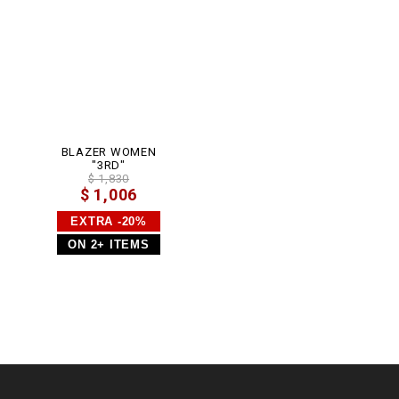
m
l
BLAZER WOMEN
"3RD"
$ 1,830
$ 1,006
EXTRA -20%
ON 2+ ITEMS