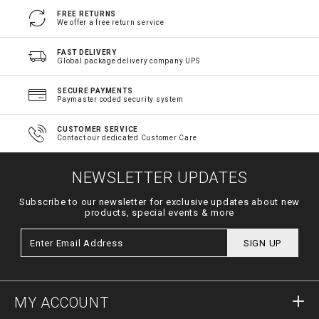
FREE RETURNS
We offer a free return service
FAST DELIVERY
Global package delivery company UPS
SECURE PAYMENTS
Paymaster coded security system
CUSTOMER SERVICE
Contact our dedicated Customer Care
NEWSLETTER UPDATES
Subscribe to our newsletter for exclusive updates about new
products, special events & more
SIGN UP
MY ACCOUNT