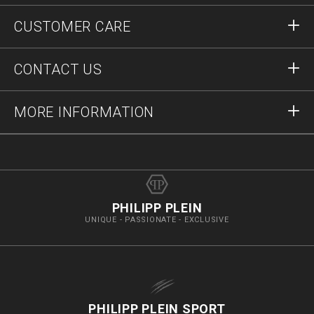
Sign in
CUSTOMER CARE
Register
Orders
CONTACT US
Order Status
Payment
Delivery and Returns
Write Us
MORE INFORMATION
Shipping
+41435507608
Size Guide
Stop Fakes
vip@pleinoutlet.com
F.A.Q.
Imprint
Store Locator
PHILIPP PLEIN
UNIQUE - PASSIONATE - EXCLUSIVE
PHILIPP PLEIN SPORT