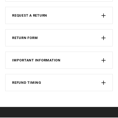
REQUEST A RETURN
RETURN FORM
IMPORTANT INFORMATION
REFUND TIMING