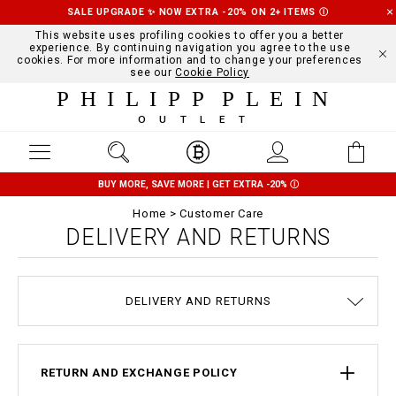
SALE UPGRADE ✨ NOW EXTRA -20% ON 2+ ITEMS
Ⓘ
This website uses profiling cookies to offer you a better
experience. By continuing navigation you agree to the use
cookies. For more information and to change your preferences
see our
Cookie Policy
PHILIPP PLEIN
OUTLET
BUY MORE, SAVE MORE | GET EXTRA -20%
Ⓘ
Home
Customer Care
DELIVERY AND RETURNS
TERMS & CONDITIONS
COOKIE POLICY
SIZE GUIDE
STOP FAKE
CONTACTS
PAYMENTS
SHIPPING
ORDERS
IMPRINT
FAQ
DELIVERY AND RETURNS
PRIVACY POLICY
RETURN AND EXCHANGE POLICY