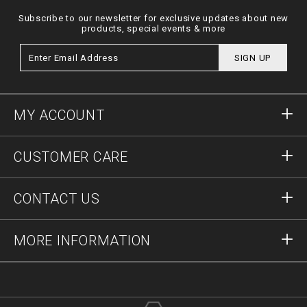
Subscribe to our newsletter for exclusive updates about new
products, special events & more
SIGN UP
MY ACCOUNT
Sign in
CUSTOMER CARE
Register
Orders
CONTACT US
Order Status
Payment
Delivery and Returns
Write Us
MORE INFORMATION
Shipping
+41435507608
Size Guide
Stop Fakes
vip@pleinoutlet.com
F.A.Q.
Imprint