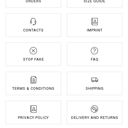
ORDERS
SIZE GUIDE
CONTACTS
IMPRINT
STOP FAKE
FAQ
TERMS & CONDITIONS
SHIPPING
PRIVACY POLICY
DELIVERY AND RETURNS