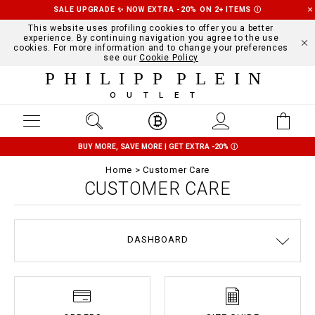
SALE UPGRADE ✨ NOW EXTRA -20% ON 2+ ITEMS
Ⓘ
This website uses profiling cookies to offer you a better
experience. By continuing navigation you agree to the use
cookies. For more information and to change your preferences
see our
Cookie Policy
PHILIPP PLEIN
OUTLET
BUY MORE, SAVE MORE | GET EXTRA -20%
Ⓘ
Home
Customer Care
CUSTOMER CARE
DASHBOARD
DELIVERY AND RETURNS
TERMS & CONDITIONS
PRIVACY POLICY
COOKIE POLICY
SIZE GUIDE
STOP FAKE
CONTACTS
PAYMENTS
SHIPPING
ORDERS
IMPRINT
FAQ