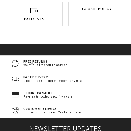
COOKIE POLICY
PAYMENTS
FREE RETURNS
We offer a free return service
FAST DELIVERY
Global package delivery company UPS
SECURE PAYMENTS
Paymaster coded security system
CUSTOMER SERVICE
Contact our dedicated Customer Care
NEWSLETTER UPDATES