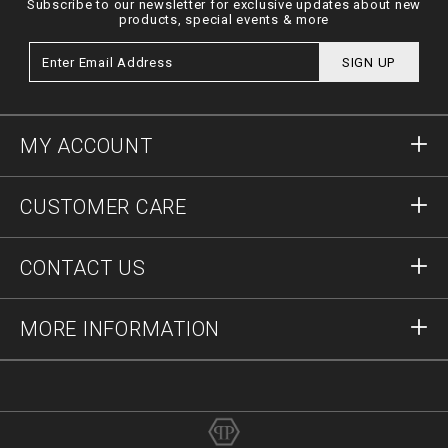
Subscribe to our newsletter for exclusive updates about new
products, special events & more
SIGN UP
MY ACCOUNT
Sign in
CUSTOMER CARE
Register
Orders
CONTACT US
Order Status
Payment
Delivery and Returns
Write Us
MORE INFORMATION
Shipping
+12123712207
Size Guide
Stop Fakes
vip@pleinoutlet.com
F.A.Q.
Imprint
Store Locator