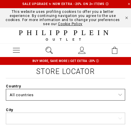
SALE UPGRADE ✨ NOW EXTRA -20% ON 2+ ITEMS
Ⓘ
This website uses profiling cookies to offer you a better
experience. By continuing navigation you agree to the use
cookies. For more information and to change your preferences
see our
Cookie Policy
PHILIPP PLEIN
OUTLET
BUY MORE, SAVE MORE | GET EXTRA -20%
Ⓘ
STORE LOCATOR
Country
City