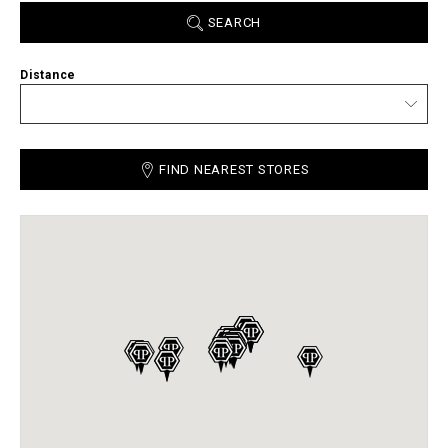
SEARCH
Distance
FIND NEAREST STORES