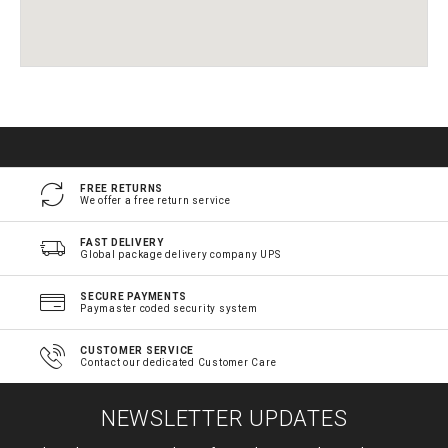
FREE RETURNS
We offer a free return service
FAST DELIVERY
Global package delivery company UPS
SECURE PAYMENTS
Paymaster coded security system
CUSTOMER SERVICE
Contact our dedicated Customer Care
NEWSLETTER UPDATES