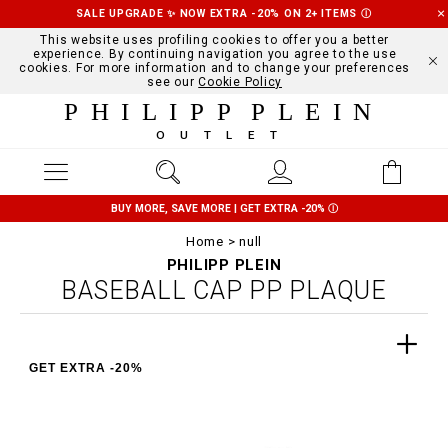
SALE UPGRADE ✨ NOW EXTRA -20% ON 2+ ITEMS
Ⓘ
This website uses profiling cookies to offer you a better
experience. By continuing navigation you agree to the use
cookies. For more information and to change your preferences
see our
Cookie Policy
PHILIPP PLEIN
OUTLET
BUY MORE, SAVE MORE | GET EXTRA -20%
Ⓘ
Home
null
PHILIPP PLEIN
BASEBALL CAP PP PLAQUE
GET EXTRA -20%