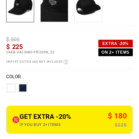
D
h
P
$ 500
e
t
r
EXTRA -20%
$ 225
t
t
o
a
p
m
ON 2+ ITEMS
UAEA-UAC0680-PTE003N_02
i
s
o
l
:
t
IMPORT DUTIES ARE NOT INCLUDED
s
/
i
/
o
V
w
n
a
COLOR
w
s
r
w
i
.
a
p
t
l
i
e
o
i
n
n
s
$ 180
GET EXTRA -20%
o
u
IF YOU BUY 2+ ITEMS
$225
t
l
e