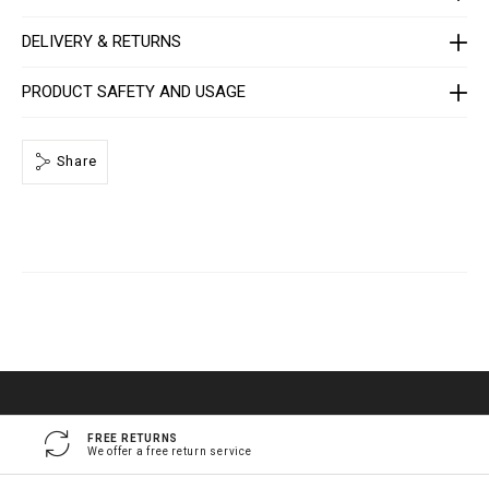
e
/
1
DELIVERY & RETURNS
4
1
3
PRODUCT SAFETY AND USAGE
0
5
_
0
Share
2
_
4
_
0
.
h
t
m
l
FREE RETURNS
We offer a free return service