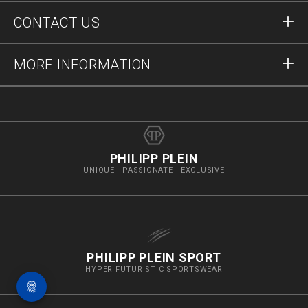
Orders
CONTACT US
Order Status
Payment
Delivery and Returns
Write Us
MORE INFORMATION
Shipping
+12123712207
Size Guide
Stop Fakes
vip@pleinoutlet.com
F.A.Q.
Imprint
Store Locator
PHILIPP PLEIN
UNIQUE - PASSIONATE - EXCLUSIVE
PHILIPP PLEIN SPORT
HYPER FUTURISTIC SPORTSWEAR