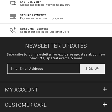
FAST DELIVERY
Global package delivery company UPS
SECURE PAYMENTS
Paymaster coded security system
CUSTOMER SERVICE
Contact our dedicated Customer Care
NEWSLETTER UPDATES
Subscribe to our newsletter for exclusive updates about new
products, special events & more
SIGN UP
MY ACCOUNT
Sign in
CUSTOMER CARE
Register