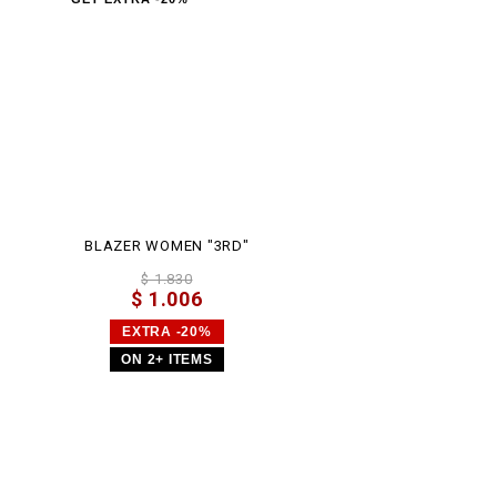
BLAZER WOMEN "3RD"
$ 1.830
$ 1.006
EXTRA -20%
ON 2+ ITEMS