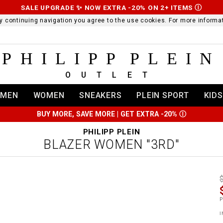
SALE UPGRADE ✨ NOW EXTRA -20% ON 2+ ITEMS
Ⓘ
 By continuing navigation you agree to the use cookies. For more infor
PHILIPP PLEIN
OUTLET
MEN
WOMEN
SNEAKERS
PLEIN SPORT
KIDS
BUY MORE, SAVE MORE | GET EXTRA -20%
Ⓘ
PHILIPP PLEIN
BLAZER WOMEN "3RD"
t
r
t
t
P
i
l
:
t
I
/
i