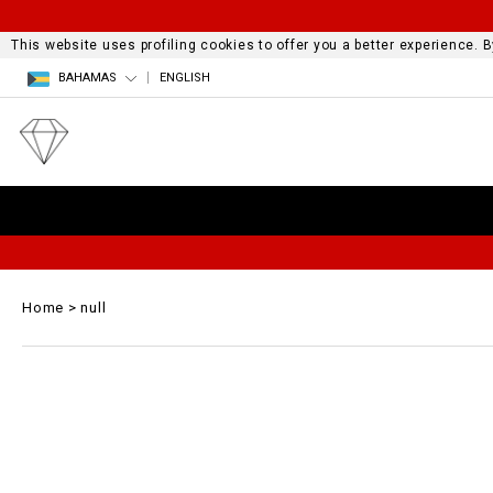
This website uses profiling cookies to offer you a better experience.
BAHAMAS
ENGLISH
Home
null