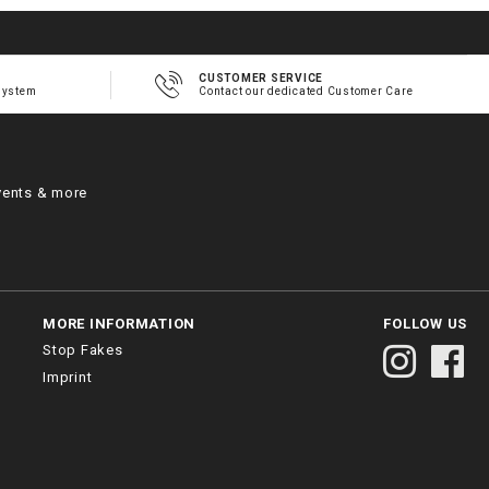
CUSTOMER SERVICE
system
Contact our dedicated Customer Care
vents & more
MORE INFORMATION
FOLLOW US
Stop Fakes
Imprint