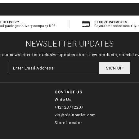
T DELIVERY
SECURE PAYMENTS
bal package delivery company UPS
Paymaster coded security 
NEWSLETTER UPDATES
o our newsletter for exclusive updates about new products, special e
SIGN UP
CONTACT US
Write Us
+12123712207
vip@pleinoutlet.com
Store Locator