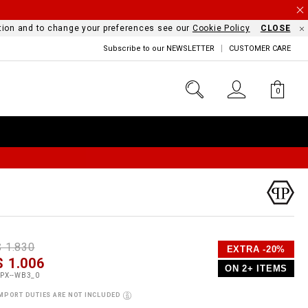
mation and to change your preferences see our
Cookie Policy
CLOSE
Subscribe to our NEWSLETTER
CUSTOMER CARE
0
D
h
P
$ 1.830
EXTRA -20%
e
$ 1.006
o
ON 2+ ITEMS
a
p
m
PX--WB3_0
s
o
MPORT DUTIES ARE NOT INCLUDED
s