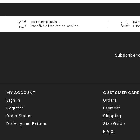
FREE RETURNS
FAS
We offer a free return service
Glo
Subscribe t
MY ACCOUNT
CUSTOMER CARE
Sign in
Orders
Register
Payment
Order Status
Shipping
Delivery and Returns
Size Guide
F.A.Q.