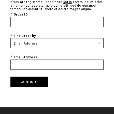
If you are registered user please
log in
Lorem ipsum dolor
sit amet, consectetur adipiscing elit, sed do eiusmod
tempor incididunt ut labore et dolore magna aliqua.
Order ID
Find Order by
Email Address
CONTINUE