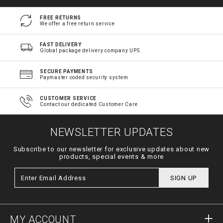
FREE RETURNS
We offer a free return service
FAST DELIVERY
Global package delivery company UPS
SECURE PAYMENTS
Paymaster coded security system
CUSTOMER SERVICE
Contact our dedicated Customer Care
NEWSLETTER UPDATES
Subscribe to our newsletter for exclusive updates about new
products, special events & more
SIGN UP
MY ACCOUNT