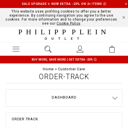
SALE UPGRADE ✨ NOW EXTRA -20% ON 2+ ITEMS
Ⓘ
This website uses profiling cookies to offer you a better
experience. By continuing navigation you agree to the use
cookies. For more information and to change your preferences
see our
Cookie Policy
PHILIPP PLEIN
OUTLET
BUY MORE, SAVE MORE | GET EXTRA -20%
Ⓘ
Home
Customer Care
ORDER-TRACK
DASHBOARD
DELIVERY AND RETURNS
TERMS & CONDITIONS
PRIVACY POLICY
COOKIE POLICY
SIZE GUIDE
STOP FAKE
CONTACTS
PAYMENTS
SHIPPING
ORDERS
IMPRINT
FAQ
ORDER TRACK