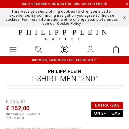
SALE UPGRADE ✨ NOW EXTRA -20% ON 2+ ITEMS
Ⓘ
This website uses profiling cookies to offer you a better
experience. By continuing navigation you agree to the use
cookies. For more information and to change your preferences
see our
Cookie Policy
PHILIPP PLEIN
OUTLET
BUY MORE, SAVE MORE | GET EXTRA -20%
Ⓘ
PHILIPP PLEIN
T-SHIRT MEN "2ND"
D
h
P
€ 435,00
e
t
r
EXTRA -20%
€ 152,00
t
t
o
a
p
m
ON 2+ ITEMS
Bitcoin ~0.00275861
i
s
o
PPX--MT2_0
l
:
t
s
/
i