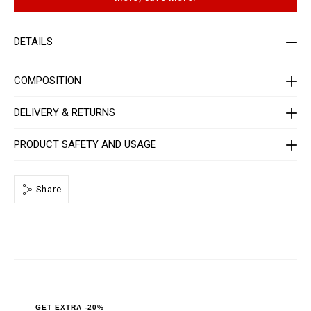
t
p
-
t
m
i
e
o
DETAILS
n
n
-
s
_
2
COMPOSITION
n
d
_
DELIVERY & RETURNS
/
P
P
PRODUCT SAFETY AND USAGE
x
-
-
M
Share
T
2
_
0
.
h
t
m
l
GET EXTRA -20%