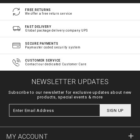
FREE RETURNS
We offer a free return service
FAST DELIVERY
Global package delivery company UPS
SECURE PAYMENTS
Paymaster coded security system
CUSTOMER SERVICE
Contact our dedicated Customer Care
NEWSLETTER UPDATES
Subscribe to our newsletter for exclusive updates about new
products, special events & more
SIGN UP
MY ACCOUNT