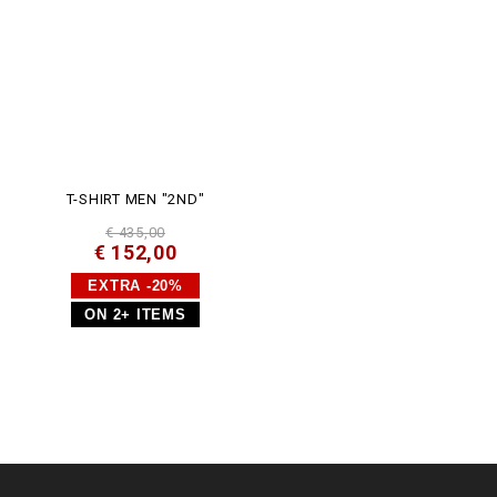
T-SHIRT MEN "2ND"
€ 435,00
€ 152,00
EXTRA -20%
ON 2+ ITEMS