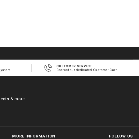
CUSTOMER SERVICE
system
Contact our dedicated Customer Care
vents & more
MORE INFORMATION
FOLLOW US