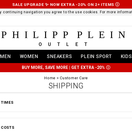
SALE UPGRADE ✨ NOW EXTRA -20% ON 2+ ITEMS
Ⓘ
 By continuing navigation you agree to the use cookies. For more infor
PHILIPP PLEIN
OUTLET
MEN
WOMEN
SNEAKERS
PLEIN SPORT
KIDS
BUY MORE, SAVE MORE | GET EXTRA -20%
Ⓘ
Home
Customer Care
SHIPPING
 TIMES
 COSTS