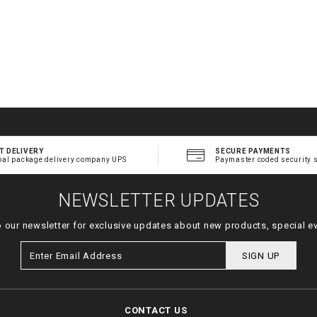
T DELIVERY
SECURE PAYMENTS
bal package delivery company UPS
Paymaster coded security 
NEWSLETTER UPDATES
o our newsletter for exclusive updates about new products, special e
SIGN UP
CONTACT US