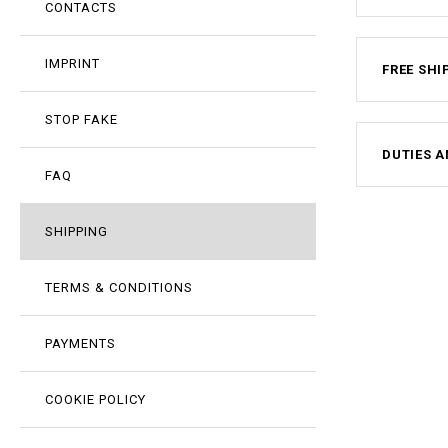
CONTACTS
IMPRINT
FREE SHI
STOP FAKE
DUTIES A
FAQ
SHIPPING
TERMS & CONDITIONS
PAYMENTS
COOKIE POLICY