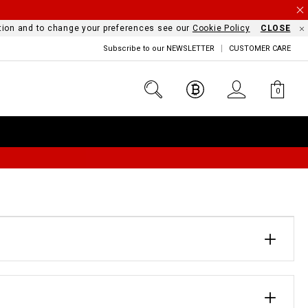
mation and to change your preferences see our
Cookie Policy
CLOSE
Subscribe to our NEWSLETTER
CUSTOMER CARE
0