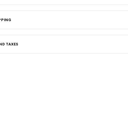
PPING
ND TAXES