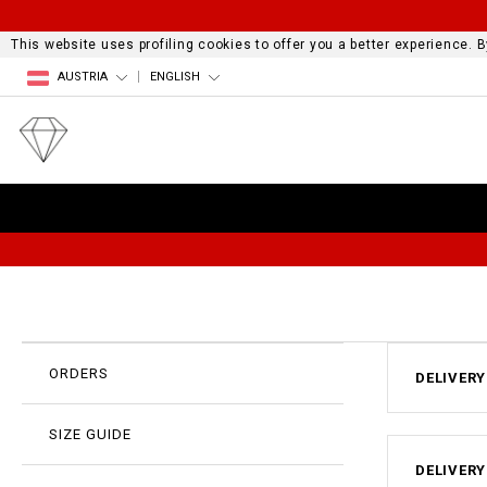
This website uses profiling cookies to offer you a better experience.
AUSTRIA
ENGLISH
ORDERS
DELIVERY
SIZE GUIDE
DELIVERY