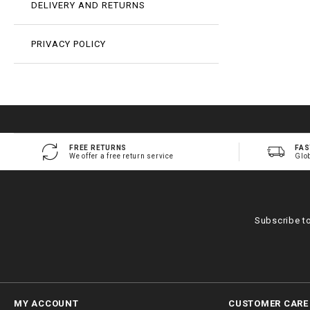
DELIVERY AND RETURNS
PRIVACY POLICY
FREE RETURNS
FAS
We offer a free return service
Glo
Subscribe t
MY ACCOUNT
CUSTOMER CARE