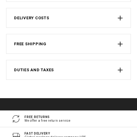
DELIVERY COSTS
FREE SHIPPING
DUTIES AND TAXES
FREE RETURNS
We offer a free return service
FAST DELIVERY