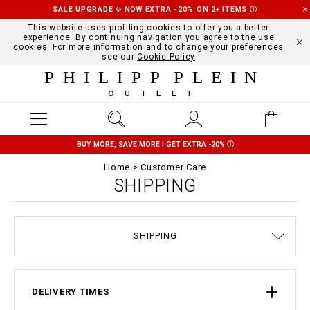
SALE UPGRADE ✨ NOW EXTRA -20% ON 2+ ITEMS
Ⓘ
This website uses profiling cookies to offer you a better
experience. By continuing navigation you agree to the use
cookies. For more information and to change your preferences
see our
Cookie Policy
PHILIPP PLEIN
OUTLET
BUY MORE, SAVE MORE | GET EXTRA -20%
Ⓘ
Home
Customer Care
SHIPPING
SIZE GUIDE
STOP FAKE
CONTACTS
ORDERS
IMPRINT
FAQ
SHIPPING
DELIVERY AND RETURNS
TERMS & CONDITIONS
PRIVACY POLICY
COOKIE POLICY
PAYMENTS
DELIVERY TIMES