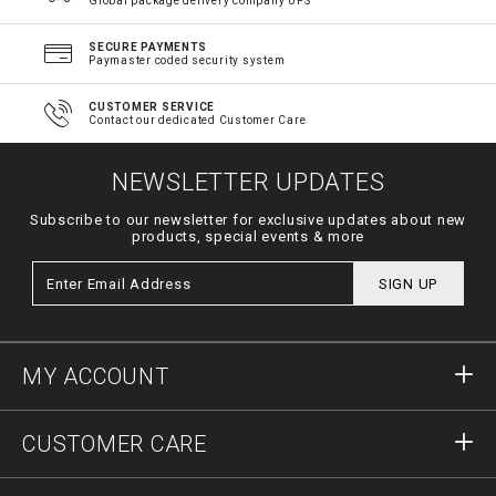
Global package delivery company UPS
SECURE PAYMENTS
Paymaster coded security system
CUSTOMER SERVICE
Contact our dedicated Customer Care
NEWSLETTER UPDATES
Subscribe to our newsletter for exclusive updates about new
products, special events & more
SIGN UP
MY ACCOUNT
Sign in
CUSTOMER CARE
Register
Orders