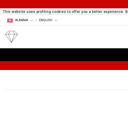
This website uses profiling cookies to offer you a better experience.
ALBANIA
ENGLISH