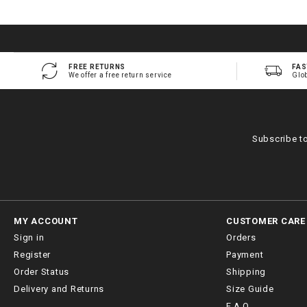
FREE RETURNS
FAS
We offer a free return service
Glo
Subscribe t
MY ACCOUNT
CUSTOMER CARE
Sign in
Orders
Register
Payment
Order Status
Shipping
Delivery and Returns
Size Guide
F.A.Q.