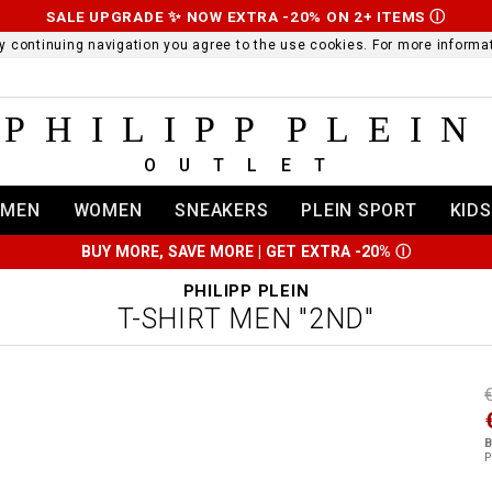
SALE UPGRADE ✨ NOW EXTRA -20% ON 2+ ITEMS
Ⓘ
 By continuing navigation you agree to the use cookies. For more infor
PHILIPP PLEIN
OUTLET
MEN
WOMEN
SNEAKERS
PLEIN SPORT
KIDS
BUY MORE, SAVE MORE | GET EXTRA -20%
Ⓘ
PHILIPP PLEIN
T-SHIRT MEN "2ND"
t
r
t
t
B
i
P
l
:
t
/
i