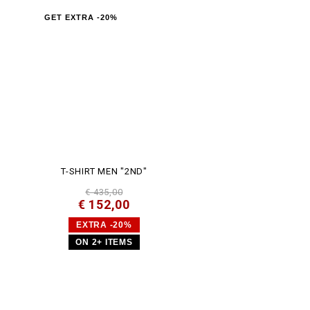
GET EXTRA -20%
T-SHIRT MEN "2ND"
€ 435,00
€ 152,00
EXTRA -20%
ON 2+ ITEMS