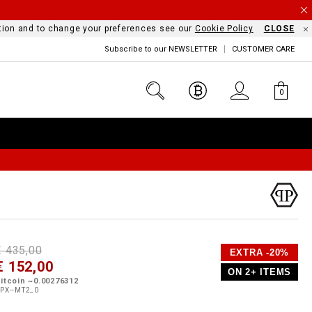
mation and to change your preferences see our
Cookie Policy
CLOSE
Subscribe to our NEWSLETTER
CUSTOMER CARE
0
D
h
P
€ 435,00
EXTRA -20%
e
€ 152,00
o
ON 2+ ITEMS
a
p
m
itcoin ~0.00276312
s
o
PX--MT2_0
s