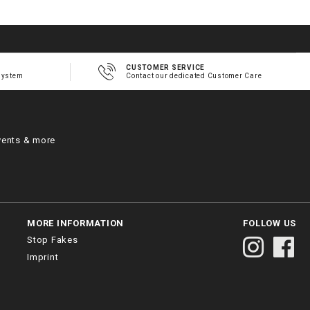
CUSTOMER SERVICE
system
Contact our dedicated Customer Care
vents & more
MORE INFORMATION
FOLLOW US
Stop Fakes
Imprint