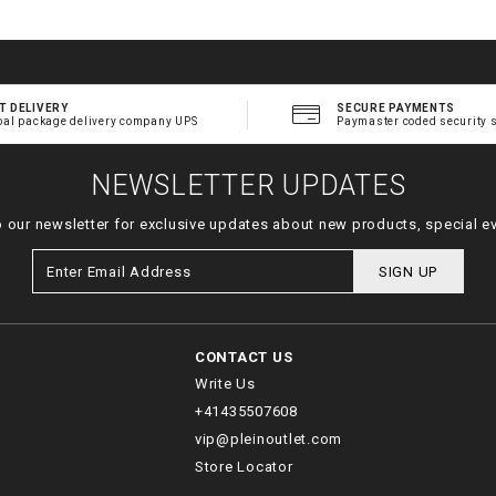
T DELIVERY
SECURE PAYMENTS
bal package delivery company UPS
Paymaster coded security 
NEWSLETTER UPDATES
o our newsletter for exclusive updates about new products, special e
SIGN UP
CONTACT US
Write Us
+41435507608
vip@pleinoutlet.com
Store Locator