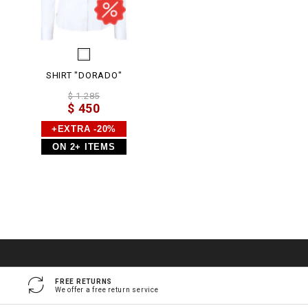
SHIRT "DORADO"
$ 1.285
$ 450
+EXTRA -20%
ON 2+ ITEMS
FREE RETURNS
We offer a free return service