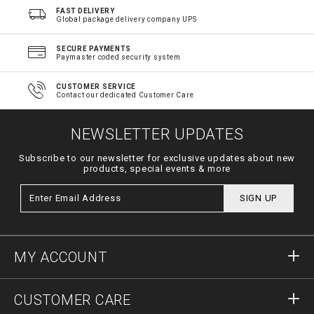
FAST DELIVERY
Global package delivery company UPS
SECURE PAYMENTS
Paymaster coded security system
CUSTOMER SERVICE
Contact our dedicated Customer Care
NEWSLETTER UPDATES
Subscribe to our newsletter for exclusive updates about new
products, special events & more
SIGN UP
MY ACCOUNT
Sign in
CUSTOMER CARE
Register