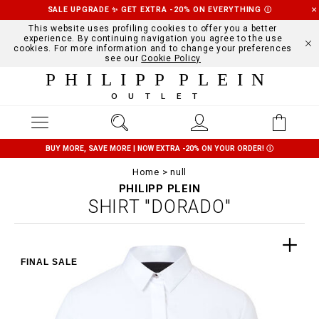
SALE UPGRADE ✨ GET EXTRA -20% ON EVERYTHING
Ⓘ
This website uses profiling cookies to offer you a better
experience. By continuing navigation you agree to the use
cookies. For more information and to change your preferences
see our
Cookie Policy
PHILIPP PLEIN
OUTLET
BUY MORE, SAVE MORE | NOW EXTRA -20% ON YOUR ORDER!
Ⓘ
Home
null
PHILIPP PLEIN
SHIRT "DORADO"
FINAL SALE