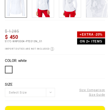
D
h
P
$ 1.285
e
t
r
+EXTRA -20%
$ 450
t
t
o
a
p
m
ON 2+ ITEMS
S17C-WRP0004-PTE013N_01
i
s
o
l
:
t
IMPORT DUTIES ARE NOT INCLUDED
s
/
i
/
o
V
w
n
a
COLOR
white
w
s
r
w
i
.
a
p
t
l
i
e
o
SIZE
i
n
n
s
Size Comparison
o
Select Size
Size Guide
u
t
l
e