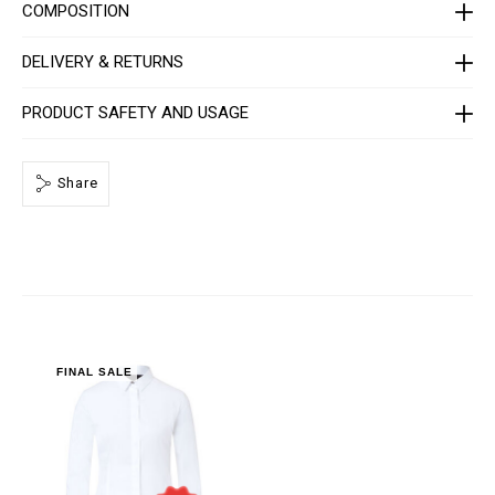
R
COMPOSITION
P
0
0
DELIVERY & RETURNS
0
4
-
PRODUCT SAFETY AND USAGE
P
T
E
0
Share
1
3
N
_
0
1
.
h
t
m
l
FINAL SALE