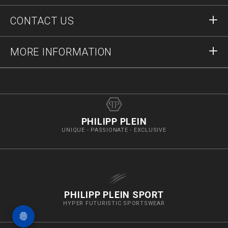
Orders
CONTACT US
Order Status
Payment
Delivery and Returns
Write Us
MORE INFORMATION
Shipping
+12123712207
Size Guide
Stop Fakes
vip@pleinoutlet.com
F.A.Q.
Imprint
Store Locator
PHILIPP PLEIN
UNIQUE - PASSIONATE - EXCLUSIVE
PHILIPP PLEIN SPORT
HYPER FUTURISTIC SPORTSWEAR