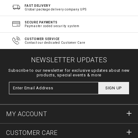
FAST DELIVERY
Global package delivery company UPS
SECURE PAYMENTS
Paymaster coded security system
CUSTOMER SERVICE
Contact our dedicated Customer Care
NEWSLETTER UPDATES
Subscribe to our newsletter for exclusive updates about new
products, special events & more
SIGN UP
MY ACCOUNT
Sign in
CUSTOMER CARE