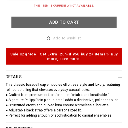
t
.
A
THIS ITEM IS CURRENTLY NOT AVAILABLE.
c
d
o
d
m
t
/
ADD TO CART
o
t
c
o
a
/
r
Add to wishlist
b
t
a
o
s
p
e
t
Sale Upgrade | Get Extra -20% if you buy 2+ items ✨ Buy
b
i
more, save more!
a
o
l
n
l
s
-
DETAILS
c
a
This classic baseball cap embodies effortless style and luxury, featuring
p
refined detailing that elevates everyday casual looks.
-
p
● Crafted from premium cotton for a comfortable and breathable fit.
p
● Signature Philipp Plein plaque detail adds a distinctive, polished touch.
-
● Structured crown and curved brim ensure a timeless silhouette.
p
● Adjustable back strap offers a personalized fit.
l
● Perfect for adding a touch of sophistication to casual ensembles.
a
q
u