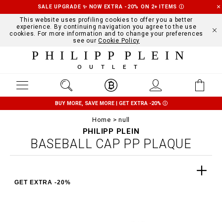
SALE UPGRADE ✨ NOW EXTRA -20% ON 2+ ITEMS
Ⓘ
This website uses profiling cookies to offer you a better
experience. By continuing navigation you agree to the use
cookies. For more information and to change your preferences
see our
Cookie Policy
PHILIPP PLEIN
OUTLET
BUY MORE, SAVE MORE | GET EXTRA -20%
Ⓘ
Home
null
PHILIPP PLEIN
BASEBALL CAP PP PLAQUE
GET EXTRA -20%