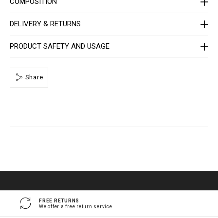
COMPOSITION
e
/
1
DELIVERY & RETURNS
4
1
3
0
PRODUCT SAFETY AND USAGE
5
_
0
2
Share
_
4
_
0
.
h
t
m
l
FREE RETURNS
We offer a free return service