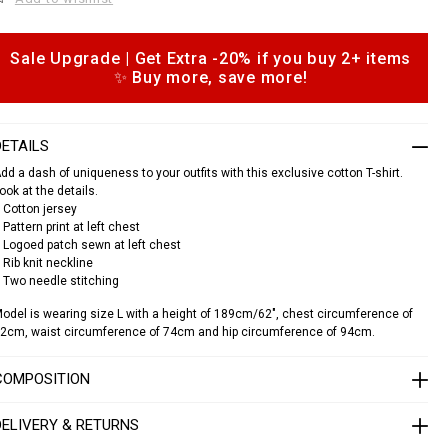
e
c
a
Sale Upgrade | Get Extra -20% if you buy 2+ items
o
✨ Buy more, save more!
s
p
h
o
n
DETAILS
s
dd a dash of uniqueness to your outfits with this exclusive cotton T-shirt.
o
ook at the details.
u
 Cotton jersey
n
 Pattern print at left chest
d
 Logoed patch sewn at left chest
n
 Rib knit neckline
e
 Two needle stitching
c
k
odel is wearing size L with a height of 189cm/62", chest circumference of
2cm, waist circumference of 74cm and hip circumference of 94cm.
s
s
COMPOSITION
c
a
s
DELIVERY & RETURNS