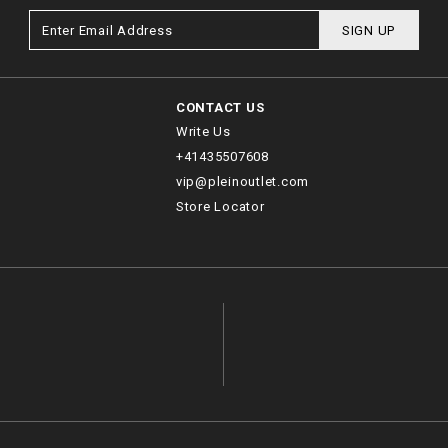
SIGN UP
CONTACT US
Write Us
+41435507608
vip@pleinoutlet.com
Store Locator