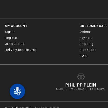
MY ACCOUNT
CUSTOMER CARE
Sign in
Orders
Register
Payment
Order Status
Shipping
Delivery and Returns
Size Guide
F.A.Q.
PHILIPP PLEIN
UNIQUE - PASSIONATE - EXCLUSIVE