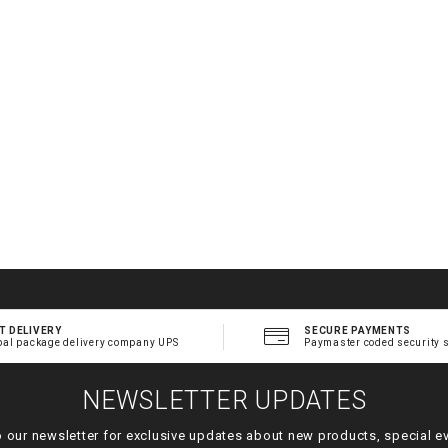
.
t
l
T DELIVERY
SECURE PAYMENTS
bal package delivery company UPS
Paymaster coded security 
NEWSLETTER UPDATES
o our newsletter for exclusive updates about new products, special e