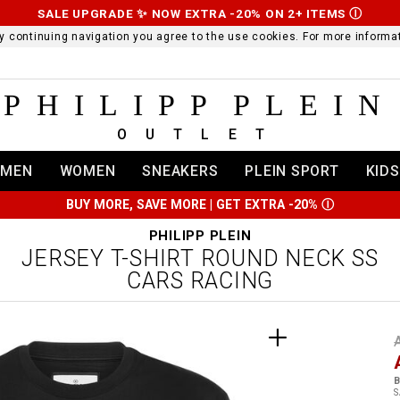
SALE UPGRADE ✨ NOW EXTRA -20% ON 2+ ITEMS
Ⓘ
 By continuing navigation you agree to the use cookies. For more infor
PHILIPP PLEIN
OUTLET
MEN
WOMEN
SNEAKERS
PLEIN SPORT
KIDS
BUY MORE, SAVE MORE | GET EXTRA -20%
Ⓘ
PHILIPP PLEIN
JERSEY T-SHIRT ROUND NECK SS
CARS RACING
t
r
t
t
B
i
S