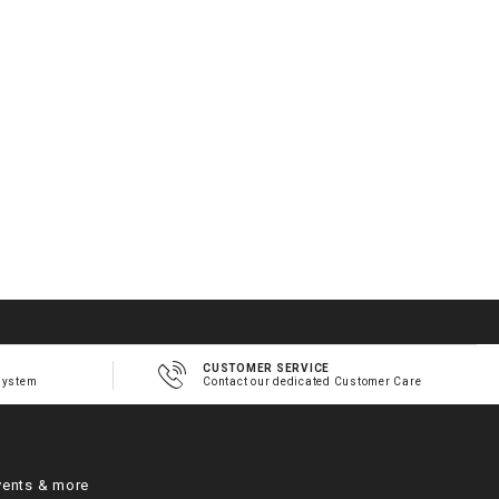
2
1
h
m
CUSTOMER SERVICE
system
Contact our dedicated Customer Care
vents & more