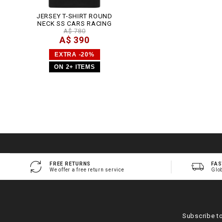
JERSEY T-SHIRT ROUND
NECK SS CARS RACING
A$ 780
A$ 390
EXTRA -20%
ON 2+ ITEMS
FREE RETURNS
FAS
We offer a free return service
Glo
Subscribe t