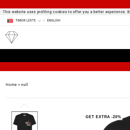
This website uses profiling cookies to offer you a better experience.
TIMOR LESTE
ENGLISH
Home
null
GET EXTRA -20%