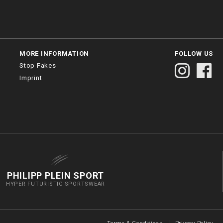
MORE INFORMATION
FOLLOW US
Stop Fakes
Imprint
PHILIPP PLEIN SPORT
HYPER FUTURISTIC SPORTSWEAR