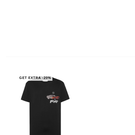
GET EXTRA -20%