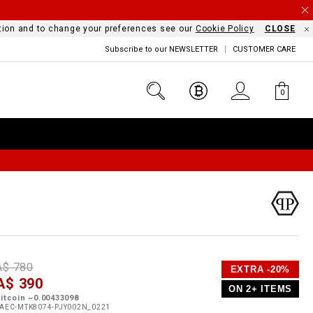
mation and to change your preferences see our
Cookie Policy
CLOSE
Subscribe to our NEWSLETTER
CUSTOMER CARE
0
D
h
P
A$ 780
EXTRA -20%
e
A$ 390
o
ON 2+ ITEMS
a
p
m
itcoin ~0.00433098
s
o
AEC-MTK8074-PJY002N_0221