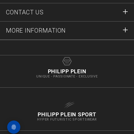
Orders
CONTACT US
Order Status
Payment
Delivery and Returns
Write Us
MORE INFORMATION
Shipping
+41435507608
Size Guide
Stop Fakes
vip@pleinoutlet.com
F.A.Q.
Imprint
Store Locator
PHILIPP PLEIN
UNIQUE - PASSIONATE - EXCLUSIVE
PHILIPP PLEIN SPORT
HYPER FUTURISTIC SPORTSWEAR