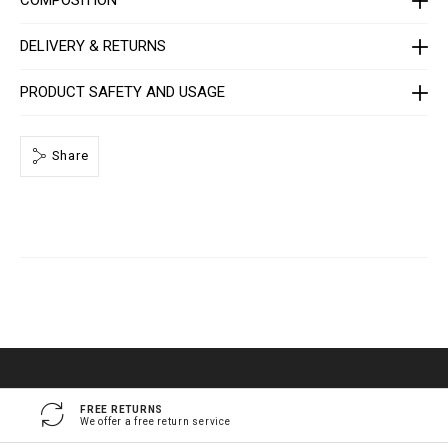
e
/
1
DELIVERY & RETURNS
4
1
3
PRODUCT SAFETY AND USAGE
0
5
_
0
2
Share
_
4
_
0
.
h
t
m
l
FREE RETURNS
We offer a free return service