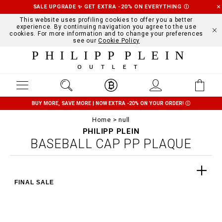
SALE UPGRADE ✨ GET EXTRA -20% ON EVERYTHING
Ⓘ
This website uses profiling cookies to offer you a better
experience. By continuing navigation you agree to the use
cookies. For more information and to change your preferences
see our
Cookie Policy
PHILIPP PLEIN
OUTLET
BUY MORE, SAVE MORE | NOW EXTRA -20% ON YOUR ORDER!
Ⓘ
Home
null
PHILIPP PLEIN
BASEBALL CAP PP PLAQUE
FINAL SALE