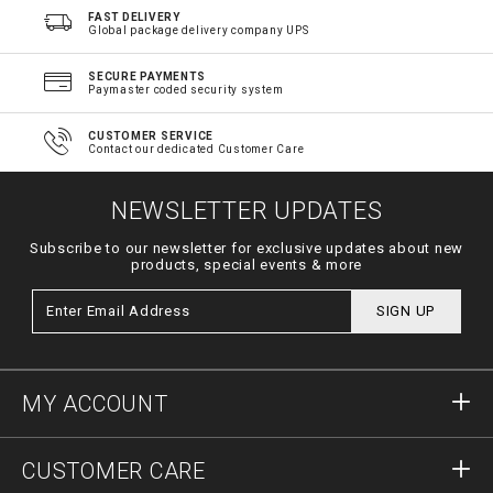
FAST DELIVERY
Global package delivery company UPS
SECURE PAYMENTS
Paymaster coded security system
CUSTOMER SERVICE
Contact our dedicated Customer Care
NEWSLETTER UPDATES
Subscribe to our newsletter for exclusive updates about new
products, special events & more
SIGN UP
MY ACCOUNT
Sign in
CUSTOMER CARE
Register