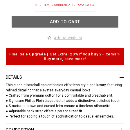
t
.
A
THIS ITEM IS CURRENTLY NOT AVAILABLE.
c
d
o
d
m
t
ADD TO CART
/
o
t
c
j
a
/
r
Add to wishlist
b
t
a
o
s
p
e
t
Final Sale Upgrade | Get Extra -20% if you buy 2+ items ✨
b
i
Buy more, save more!
a
o
l
n
l
s
-
DETAILS
c
a
This classic baseball cap embodies effortless style and luxury, featuring
p
refined detailing that elevates everyday casual looks.
-
● Crafted from premium cotton for a comfortable and breathable fit.
p
p
● Signature Philipp Plein plaque detail adds a distinctive, polished touch.
-
● Structured crown and curved brim ensure a timeless silhouette.
p
● Adjustable back strap offers a personalized fit.
l
● Perfect for adding a touch of sophistication to casual ensembles.
a
q
u
COMPOSITION