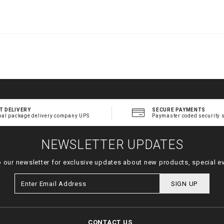
.
t
l
T DELIVERY
SECURE PAYMENTS
bal package delivery company UPS
Paymaster coded security 
NEWSLETTER UPDATES
o our newsletter for exclusive updates about new products, special e
SIGN UP
CONTACT US