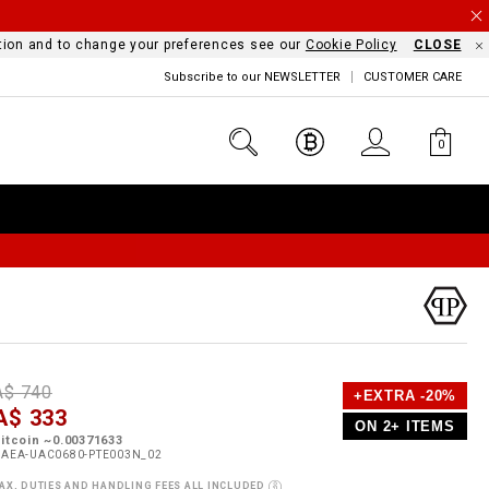
mation and to change your preferences see our
Cookie Policy
CLOSE
Subscribe to our NEWSLETTER
CUSTOMER CARE
0
D
h
P
A$ 740
+EXTRA -20%
e
A$ 333
o
ON 2+ ITEMS
a
p
m
itcoin ~0.00371633
s
o
UAEA-UAC0680-PTE003N_02
s
AX, DUTIES AND HANDLING FEES ALL INCLUDED