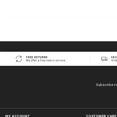
FREE RETURNS
FAS
We offer a free return service
Glo
Subscribe t
MY ACCOUNT
CUSTOMER CARE