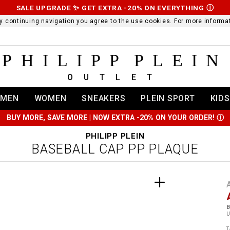
SALE UPGRADE ✨ GET EXTRA -20% ON EVERYTHING
Ⓘ
 By continuing navigation you agree to the use cookies. For more infor
PHILIPP PLEIN
OUTLET
MEN
WOMEN
SNEAKERS
PLEIN SPORT
KIDS
BUY MORE, SAVE MORE | NOW EXTRA -20% ON YOUR ORDER!
Ⓘ
PHILIPP PLEIN
BASEBALL CAP PP PLAQUE
t
r
t
t
B
i
l
:
t
/
i
T