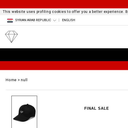
This website uses profiling cookies to offer you a better experience.
SYRIAN ARAB REPUBLIC
ENGLISH
Home
null
FINAL SALE