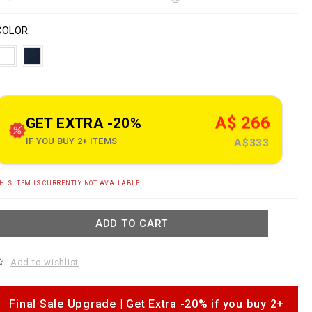
o
w
n
V
w
s
a
COLOR
w
p
a
e
o
n
n
o
s
A$ 266
GET EXTRA -20%
u
IF YOU BUY 2+ ITEMS
A$333
e
c
A
HIS ITEM IS CURRENTLY NOT AVAILABLE.
o
d
m
d
ADD TO CART
s
o
c
a
b
Add to wishlist
a
s
o
e
p
b
Final Sale Upgrade | Get Extra -20% if you buy 2+
a