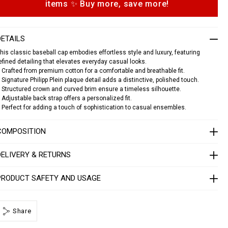
items ✨ Buy more, save more!
o
n
s
c
a
DETAILS
p
his classic baseball cap embodies effortless style and luxury, featuring
p
efined detailing that elevates everyday casual looks.
p
 Crafted from premium cotton for a comfortable and breathable fit.
 Signature Philipp Plein plaque detail adds a distinctive, polished touch.
p
 Structured crown and curved brim ensure a timeless silhouette.
a
 Adjustable back strap offers a personalized fit.
q
 Perfect for adding a touch of sophistication to casual ensembles.
u
e
COMPOSITION
1
4
1
DELIVERY & RETURNS
3
0
5
PRODUCT SAFETY AND USAGE
0
2
Share
4
0