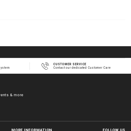
h
m
CUSTOMER SERVICE
system
Contact our dedicated Customer Care
vents & more
MORE INFORMATION
FOLLOW US