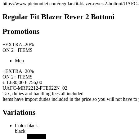
https://www.pleinoutlet.com/regular-fit-blazer-rever-2-bottoni/
Regular Fit Blazer Rever 2 Bottoni
Promotions
+EXTRA -20%
ON 2+ ITEMS
Men
+EXTRA -20%
ON 2+ ITEMS
€ 1.680,00
€ 756,00
UAFC-MRF2212-PTE022N_02
Tax, duties and handling fees all included
Items have import duties included in the price so you will not have to p
Variations
Color
black
black