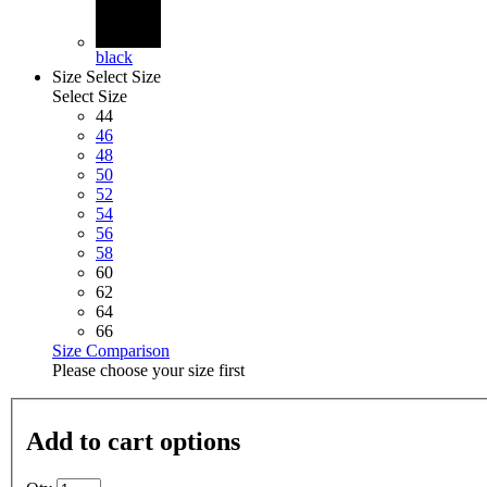
black
Size
Select Size
Select Size
44
46
48
50
52
54
56
58
60
62
64
66
Size Comparison
Please choose your size first
Add to cart options