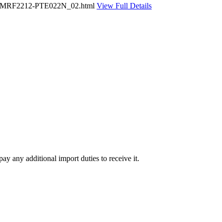
UAFC-MRF2212-PTE022N_02.html
View Full Details
ay any additional import duties to receive it.