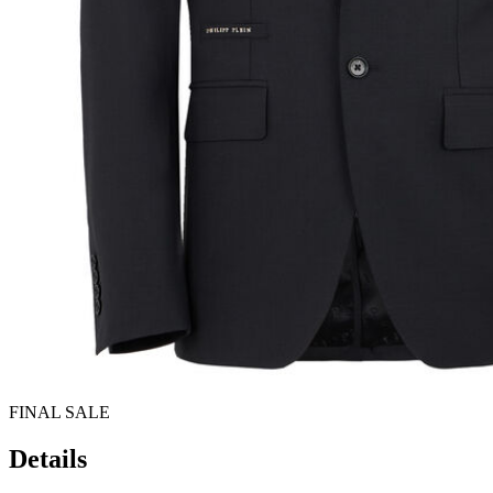
FINAL SALE
Details