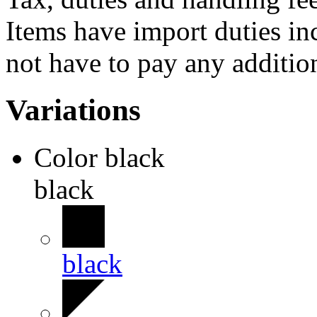
Items have import duties inc
not have to pay any addition
Variations
Color
black
black
black