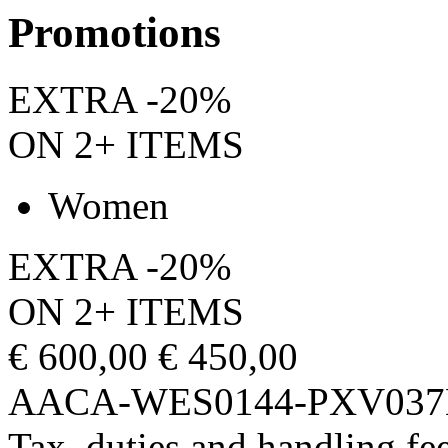
Promotions
EXTRA -20%
ON 2+ ITEMS
Women
EXTRA -20%
ON 2+ ITEMS
€ 600,00
€ 450,00
AACA-WES0144-PXV037
Tax, duties and handling fee