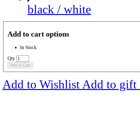
black / white
Add to cart options
In Stock
Qty
Add to Cart
Add to Wishlist
Add to gift 