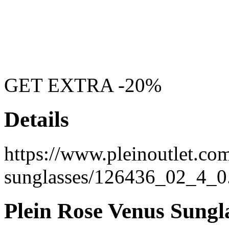
GET EXTRA -20%
Details
https://www.pleinoutlet.com
sunglasses/126436_02_4_0
Plein Rose Venus Sungl