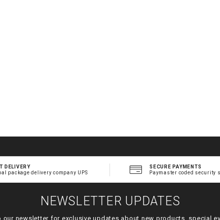
T DELIVERY
SECURE PAYMENTS
bal package delivery company UPS
Paymaster coded security 
NEWSLETTER UPDATES
o our newsletter for exclusive updates about new products, special e