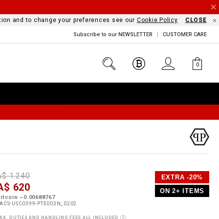
mation and to change your preferences see our
Cookie Policy
CLOSE
Subscribe to our NEWSLETTER
CUSTOMER CARE
0
D
h
P
A$ 1.240
EXTRA -20%
e
A$ 620
o
ON 2+ ITEMS
a
p
m
itcoin ~0.00688767
s
o
ACS-USC0399-PTE003N_0202
s
AX, DUTIES AND HANDLING FEES ALL INCLUDED