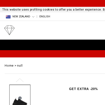
This website uses profiling cookies to offer you a better experience.
NEW ZEALAND
ENGLISH
Home
null
GET EXTRA -20%