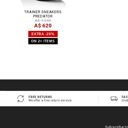
TRAINER SNEAKERS
PREDATOR
A$ 1.240
A$ 620
EXTRA -20%
ON 2+ ITEMS
FREE RETURNS
FAS
We offer a free return service
Glo
Subscribe t