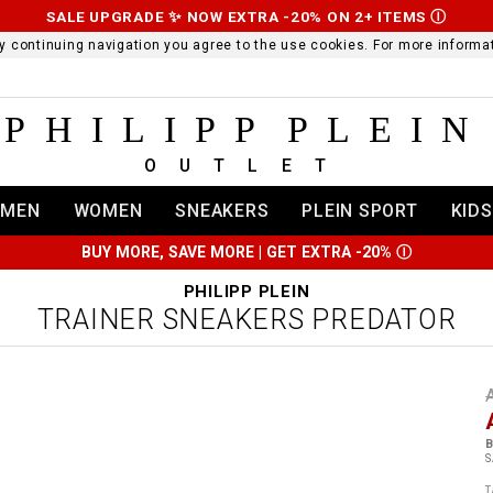
SALE UPGRADE ✨ NOW EXTRA -20% ON 2+ ITEMS
Ⓘ
 By continuing navigation you agree to the use cookies. For more infor
PHILIPP PLEIN
OUTLET
MEN
WOMEN
SNEAKERS
PLEIN SPORT
KIDS
BUY MORE, SAVE MORE | GET EXTRA -20%
Ⓘ
PHILIPP PLEIN
TRAINER SNEAKERS PREDATOR
t
r
t
t
B
i
S
l
:
t
/
i
T