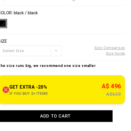
o
w
n
V
w
s
a
COLOR
black / black
w
p
a
e
o
SIZE
n
n
o
s
Size Comparison
u
Select Size
Size Guide
e
The size runs big, we recommend one size smaller
c
o
A$ 496
m
GET EXTRA -20%
IF YOU BUY 2+ ITEMS
A$620
n
z
A
ADD TO CART
a
d
d
n
e
o