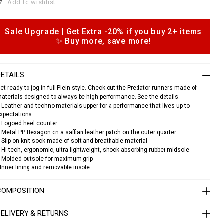
Add to wishlist
c
a
s
n
Sale Upgrade | Get Extra -20% if you buy 2+ items
e
o
✨ Buy more, save more!
a
p
k
e
o
s
n
DETAILS
s
p
et ready to jog in full Plein style. Check out the Predator runners made of
aterials designed to always be high-performance. See the details.
e
 Leather and techno materials upper for a performance that lives up to
d
xpectations
a
 Logoed heel counter
o
 Metal PP Hexagon on a saffian leather patch on the outer quarter
 Slip-on knit sock made of soft and breathable material
 Hi-tech, ergonomic, ultra lightweight, shock-absorbing rubber midsole
S
 Molded outsole for maximum grip
A
C
Inner lining and removable insole
S
U
COMPOSITION
S
C
0
DELIVERY & RETURNS
3