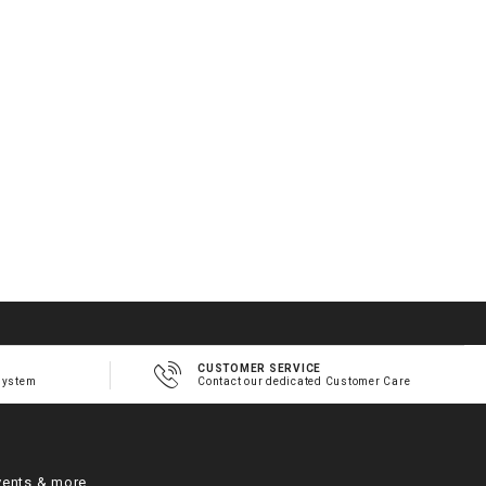
CUSTOMER SERVICE
system
Contact our dedicated Customer Care
vents & more