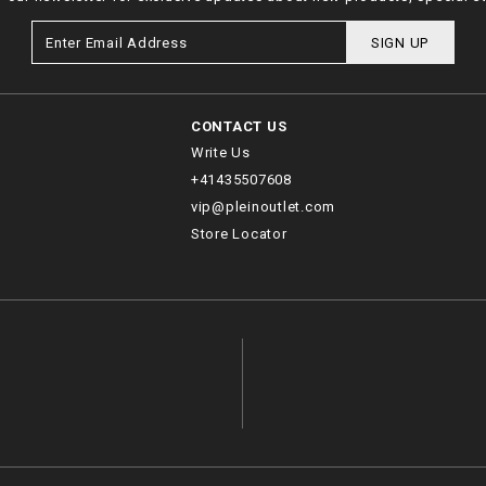
SIGN UP
CONTACT US
Write Us
+41435507608
vip@pleinoutlet.com
Store Locator