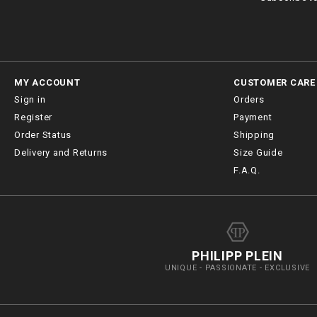
MY ACCOUNT
CUSTOMER CARE
Sign in
Orders
Register
Payment
Order Status
Shipping
Delivery and Returns
Size Guide
F.A.Q.
PHILIPP PLEIN
UNIQUE - PASSIONATE - EXCLUSIVE