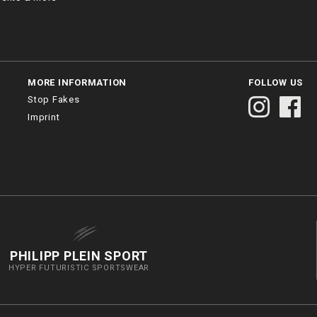
MORE INFORMATION
FOLLOW US
Stop Fakes
Imprint
PHILIPP PLEIN SPORT
HYPER FUTURISTIC SPORTSWEAR