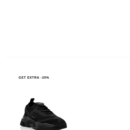
GET EXTRA -20%