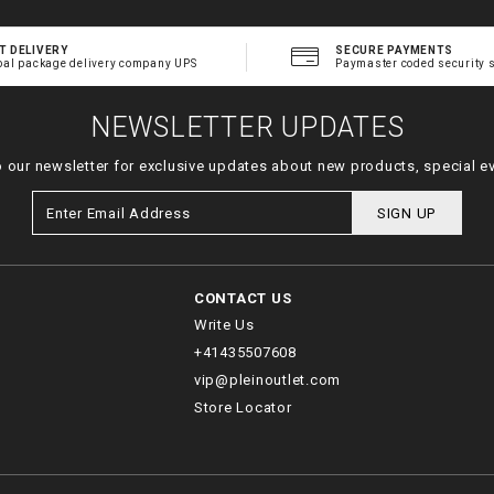
T DELIVERY
SECURE PAYMENTS
bal package delivery company UPS
Paymaster coded security 
NEWSLETTER UPDATES
o our newsletter for exclusive updates about new products, special e
SIGN UP
CONTACT US
Write Us
+41435507608
vip@pleinoutlet.com
Store Locator