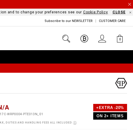
mation and to change your preferences see our
Cookie Policy
CLOSE
Subscribe to our NEWSLETTER
CUSTOMER CARE
0
D
h
P
N/A
+EXTRA -20%
e
o
17C-WRP0004-PTE013N_01
ON 2+ ITEMS
a
p
m
s
o
AX, DUTIES AND HANDLING FEES ALL INCLUDED
s
V