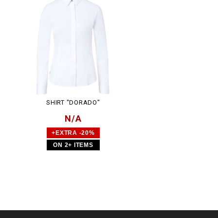
SHIRT "DORADO"
N/A
+EXTRA -20%
ON 2+ ITEMS