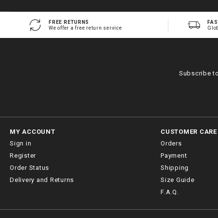
FREE RETURNS
FAS
We offer a free return service
Glo
Subscribe t
MY ACCOUNT
CUSTOMER CARE
Sign in
Orders
Register
Payment
Order Status
Shipping
Delivery and Returns
Size Guide
F.A.Q.