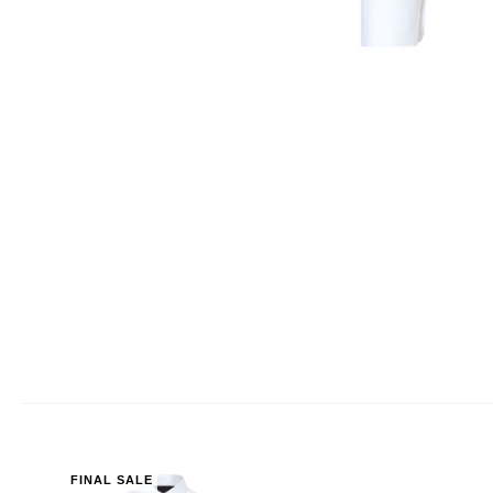
FINAL SALE