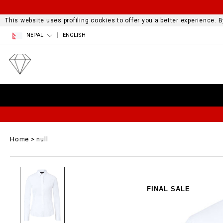
This website uses profiling cookies to offer you a better experience.
NEPAL
ENGLISH
Home
null
FINAL SALE