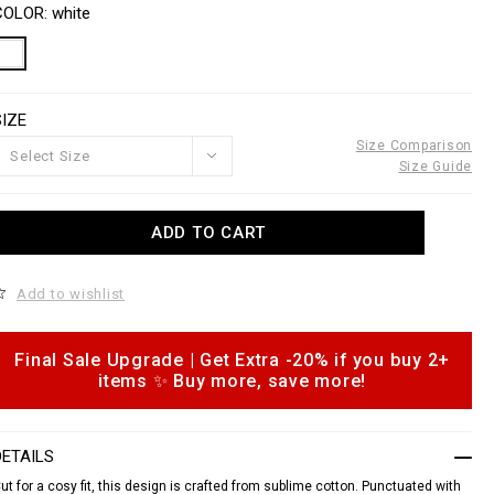
o
a
COLOR
white
w
n
w
s
w
a
p
o
SIZE
e
n
s
Size Comparison
Select Size
n
Size Guide
o
u
A
ADD TO CART
d
e
d
o
c
Add to wishlist
c
o
a
m
n
Final Sale Upgrade | Get Extra -20% if you buy 2+
o
p
items ✨ Buy more, save more!
p
s
h
o
n
DETAILS
s
ut for a cosy fit, this design is crafted from sublime cotton. Punctuated with