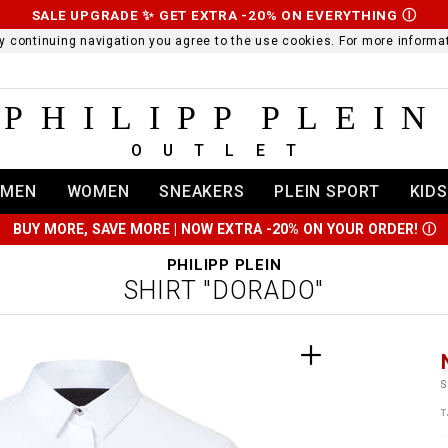
SALE UPGRADE ✨ GET EXTRA -20% ON EVERYTHING
Ⓘ
 By continuing navigation you agree to the use cookies. For more infor
PHILIPP PLEIN
OUTLET
MEN
WOMEN
SNEAKERS
PLEIN SPORT
KIDS
BUY MORE, SAVE MORE | NOW EXTRA -20% ON YOUR ORDER!
Ⓘ
PHILIPP PLEIN
SHIRT "DORADO"
t
r
t
t
S
i
T
l
:
t
/
i