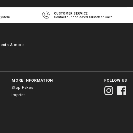
CUSTOMER SERVICE
system
Contact our dedicated Customer Care
vents & more
MORE INFORMATION
FOLLOW US
Stop Fakes
Imprint