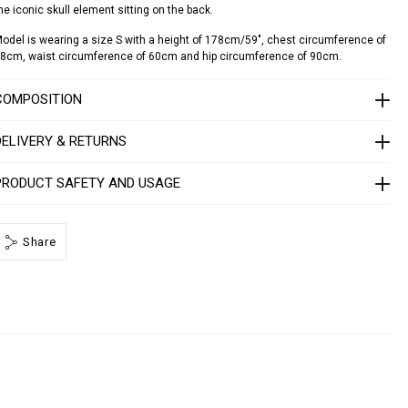
he iconic skull element sitting on the back.
d
o
odel is wearing a size S with a height of 178cm/59", chest circumference of
8cm, waist circumference of 60cm and hip circumference of 90cm.
a
d
o
COMPOSITION
S
DELIVERY & RETURNS
1
7
C
PRODUCT SAFETY AND USAGE
W
R
P
Share
0
0
0
4
P
T
E
0
1
3
N