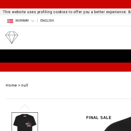
This website uses profiling cookies to offer you a better experience.
NORWAY
ENGLISH
Home
null
FINAL SALE