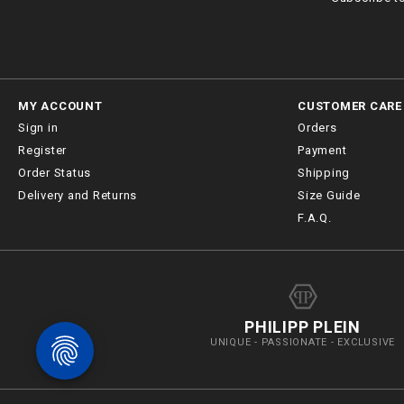
MY ACCOUNT
CUSTOMER CARE
Sign in
Orders
Register
Payment
Order Status
Shipping
Delivery and Returns
Size Guide
F.A.Q.
PHILIPP PLEIN
UNIQUE - PASSIONATE - EXCLUSIVE