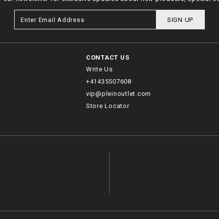
SIGN UP
CONTACT US
Write Us
+41435507608
vip@pleinoutlet.com
Store Locator