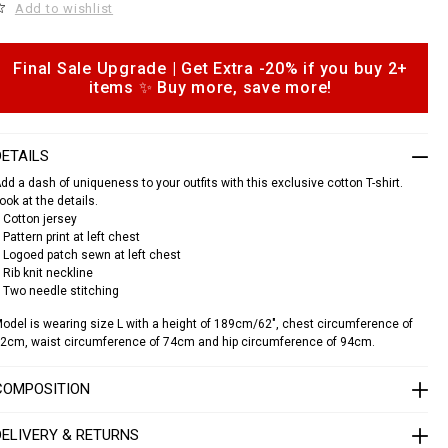
e
Add to wishlist
c
a
Final Sale Upgrade | Get Extra -20% if you buy 2+
o
s
items ✨ Buy more, save more!
p
h
o
n
DETAILS
s
o
dd a dash of uniqueness to your outfits with this exclusive cotton T-shirt.
u
ook at the details.
n
 Cotton jersey
d
 Pattern print at left chest
 Logoed patch sewn at left chest
n
e
 Rib knit neckline
c
 Two needle stitching
k
odel is wearing size L with a height of 189cm/62", chest circumference of
s
2cm, waist circumference of 74cm and hip circumference of 94cm.
s
c
COMPOSITION
a
s
DELIVERY & RETURNS