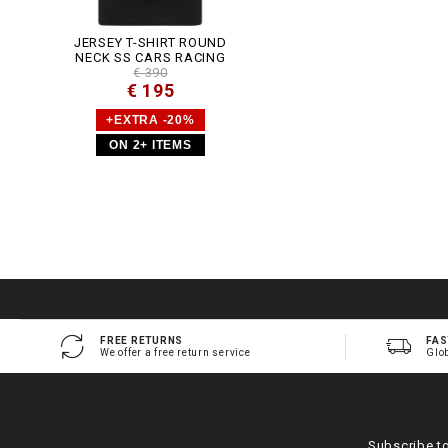
JERSEY T-SHIRT ROUND
NECK SS CARS RACING
€ 390
€ 195
+EXTRA -20%
ON 2+ ITEMS
FREE RETURNS
FAS
We offer a free return service
Glo
Subscribe t