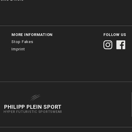
MORE INFORMATION
FOLLOW US
Stop Fakes
Imprint
PHILIPP PLEIN SPORT
HYPER FUTURISTIC SPORTSWEAR