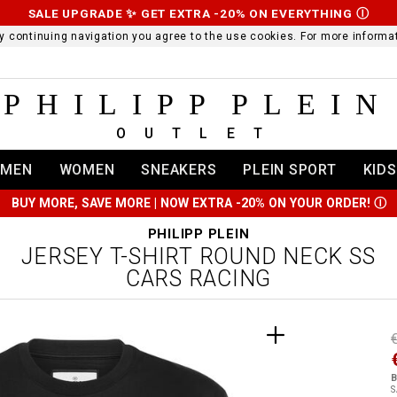
SALE UPGRADE ✨ GET EXTRA -20% ON EVERYTHING
Ⓘ
 By continuing navigation you agree to the use cookies. For more infor
PHILIPP PLEIN
OUTLET
MEN
WOMEN
SNEAKERS
PLEIN SPORT
KIDS
BUY MORE, SAVE MORE | NOW EXTRA -20% ON YOUR ORDER!
Ⓘ
PHILIPP PLEIN
JERSEY T-SHIRT ROUND NECK SS
CARS RACING
t
r
t
t
B
i
S