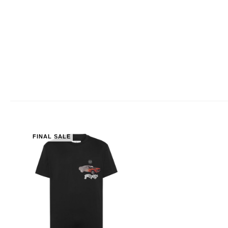
FINAL SALE