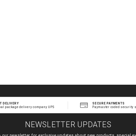
.
t
l
T DELIVERY
SECURE PAYMENTS
bal package delivery company UPS
Paymaster coded security 
NEWSLETTER UPDATES
o our newsletter for exclusive updates about new products, special e