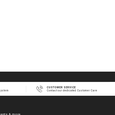
2
1
h
m
CUSTOMER SERVICE
system
Contact our dedicated Customer Care
vents & more