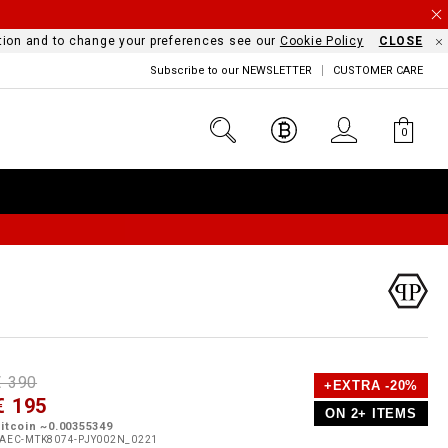
mation and to change your preferences see our
Cookie Policy
CLOSE
Subscribe to our NEWSLETTER
CUSTOMER CARE
0
D
h
P
€ 390
+EXTRA -20%
e
€ 195
o
ON 2+ ITEMS
a
p
m
itcoin ~0.00355349
s
o
AEC-MTK8074-PJY002N_0221