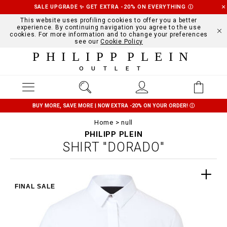
SALE UPGRADE ✨ GET EXTRA -20% ON EVERYTHING
Ⓘ
This website uses profiling cookies to offer you a better
experience. By continuing navigation you agree to the use
cookies. For more information and to change your preferences
see our
Cookie Policy
PHILIPP PLEIN
OUTLET
BUY MORE, SAVE MORE | NOW EXTRA -20% ON YOUR ORDER!
Ⓘ
Home
null
PHILIPP PLEIN
SHIRT "DORADO"
FINAL SALE