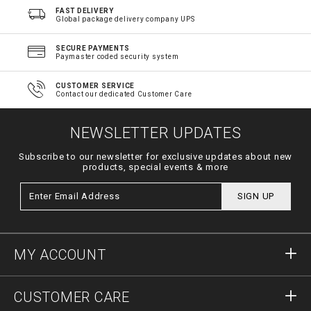
FAST DELIVERY
Global package delivery company UPS
SECURE PAYMENTS
Paymaster coded security system
CUSTOMER SERVICE
Contact our dedicated Customer Care
NEWSLETTER UPDATES
Subscribe to our newsletter for exclusive updates about new
products, special events & more
SIGN UP
MY ACCOUNT
Sign in
CUSTOMER CARE
Register