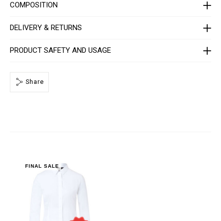
C
COMPOSITION
-
W
R
DELIVERY & RETURNS
P
0
0
PRODUCT SAFETY AND USAGE
0
4
-
P
Share
T
E
0
1
3
N
_
0
1
.
h
t
FINAL SALE
m
l