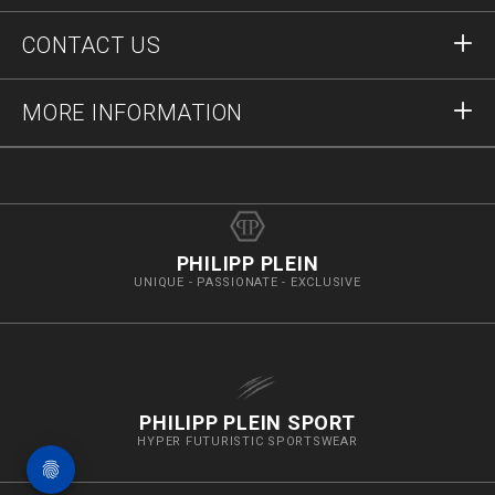
Orders
CONTACT US
Order Status
Payment
Delivery and Returns
Write Us
MORE INFORMATION
Shipping
+12123712207
Size Guide
Stop Fakes
vip@pleinoutlet.com
F.A.Q.
Imprint
Store Locator
PHILIPP PLEIN
UNIQUE - PASSIONATE - EXCLUSIVE
PHILIPP PLEIN SPORT
HYPER FUTURISTIC SPORTSWEAR