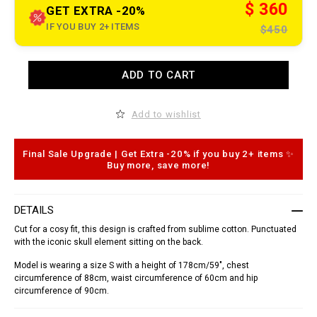
t
$ 360
GET EXTRA -20%
.
c
IF YOU BUY 2+ ITEMS
$450
o
m
/
n
A
ADD TO CART
i
d
/
d
e
t
n
o
Add to wishlist
/
c
s
a
h
r
i
t
Final Sale Upgrade | Get Extra -20% if you buy 2+ items ✨
r
o
Buy more, save more!
t
p
-
t
_
i
d
o
DETAILS
o
n
r
s
Cut for a cosy fit, this design is crafted from sublime cotton. Punctuated
a
with the iconic skull element sitting on the back.
d
o
Model is wearing a size S with a height of 178cm/59", chest
_
/
circumference of 88cm, waist circumference of 60cm and hip
S
circumference of 90cm.
1
7