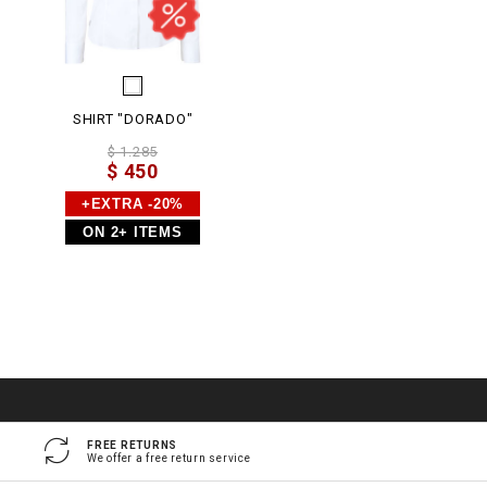
SHIRT "DORADO"
$ 1.285
$ 450
+EXTRA -20%
ON 2+ ITEMS
FREE RETURNS
We offer a free return service