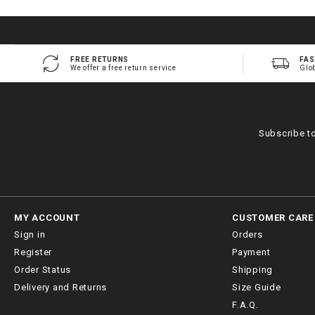
FREE RETURNS
FAS
We offer a free return service
Glo
Subscribe t
MY ACCOUNT
CUSTOMER CARE
Sign in
Orders
Register
Payment
Order Status
Shipping
Delivery and Returns
Size Guide
F.A.Q.