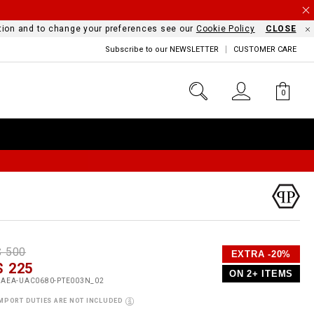
mation and to change your preferences see our
Cookie Policy
CLOSE
Subscribe to our NEWSLETTER
CUSTOMER CARE
0
D
h
P
$ 500
EXTRA -20%
e
$ 225
o
ON 2+ ITEMS
a
p
m
UAEA-UAC0680-PTE003N_02
s
o
MPORT DUTIES ARE NOT INCLUDED
s