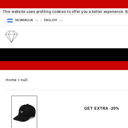
This website uses profiling cookies to offer you a better experience.
NICARAGUA
ENGLISH
Home
null
GET EXTRA -20%