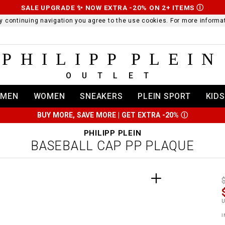
SALE UPGRADE ✨ NOW EXTRA -20% ON 2+ ITEMS
Ⓘ
 By continuing navigation you agree to the use cookies. For more infor
PHILIPP PLEIN
OUTLET
MEN
WOMEN
SNEAKERS
PLEIN SPORT
KIDS
BUY MORE, SAVE MORE | GET EXTRA -20%
Ⓘ
PHILIPP PLEIN
BASEBALL CAP PP PLAQUE
t
r
t
t
i
l
:
t
I
/
i