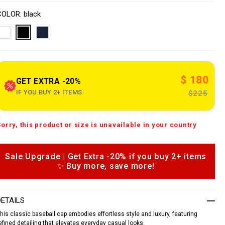
o
V
w
n
a
COLOR
black
w
s
w
a
p
e
o
n
n
s
$ 180
o
GET EXTRA -20%
u
IF YOU BUY 2+ ITEMS
$225
e
A
Sorry, this product or size is unavailable in your country
d
c
d
o
m
o
Sale Upgrade | Get Extra -20% if you buy 2+ items
c
n
✨ Buy more, save more!
a
e
o
n
p
DETAILS
b
his classic baseball cap embodies effortless style and luxury, featuring
a
o
s
efined detailing that elevates everyday casual looks.