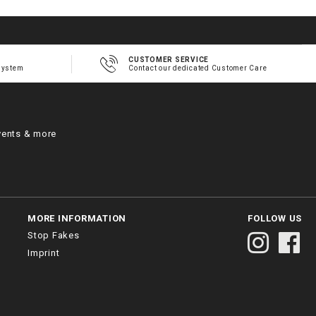
CUSTOMER SERVICE
system
Contact our dedicated Customer Care
vents & more
MORE INFORMATION
FOLLOW US
Stop Fakes
Imprint