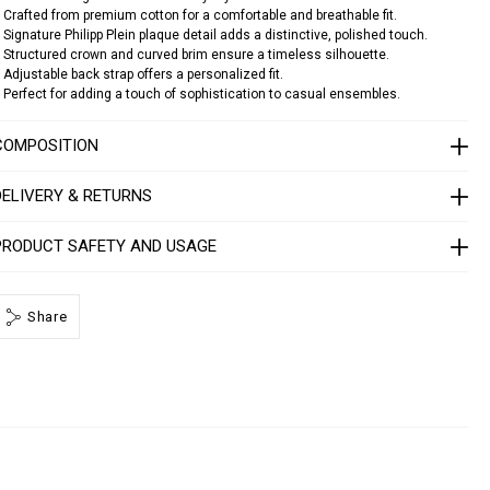
n
e
 Crafted from premium cotton for a comfortable and breathable fit.
s
b
 Signature Philipp Plein plaque detail adds a distinctive, polished touch.
a
 Structured crown and curved brim ensure a timeless silhouette.
 Adjustable back strap offers a personalized fit.
 Perfect for adding a touch of sophistication to casual ensembles.
c
a
p
COMPOSITION
p
p
DELIVERY & RETURNS
p
PRODUCT SAFETY AND USAGE
a
q
u
e
Share
1
4
1
3
0
5
0
2