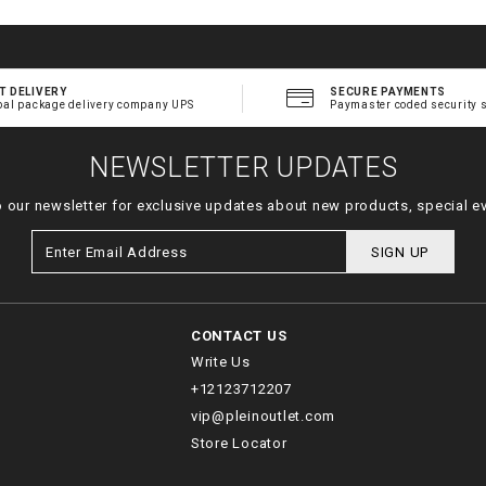
T DELIVERY
SECURE PAYMENTS
bal package delivery company UPS
Paymaster coded security 
NEWSLETTER UPDATES
o our newsletter for exclusive updates about new products, special e
SIGN UP
CONTACT US
Write Us
+12123712207
vip@pleinoutlet.com
Store Locator