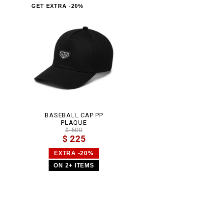
GET EXTRA -20%
BASEBALL CAP PP
PLAQUE
$ 500
$ 225
EXTRA -20%
ON 2+ ITEMS