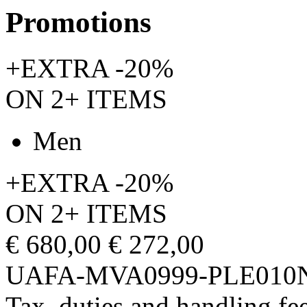
Promotions
+EXTRA -20%
ON 2+ ITEMS
Men
+EXTRA -20%
ON 2+ ITEMS
€ 680,00
€ 272,00
UAFA-MVA0999-PLE010
Tax, duties and handling fee