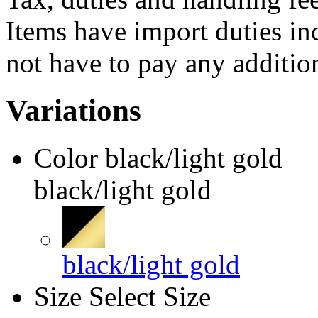
Items have import duties inc
not have to pay any addition
Variations
Color
black/light gold
black/light gold
black/light gold
Size
Select Size