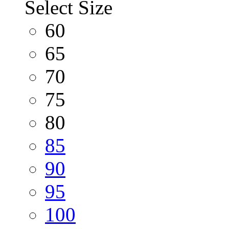
Select Size
60
65
70
75
80
85
90
95
100