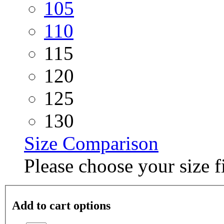
105
110
115
120
125
130
Size Comparison
Please choose your size fi
Add to cart options