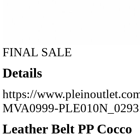
FINAL SALE
Details
https://www.pleinoutlet.co
MVA0999-PLE010N_0293.
Leather Belt PP Cocco