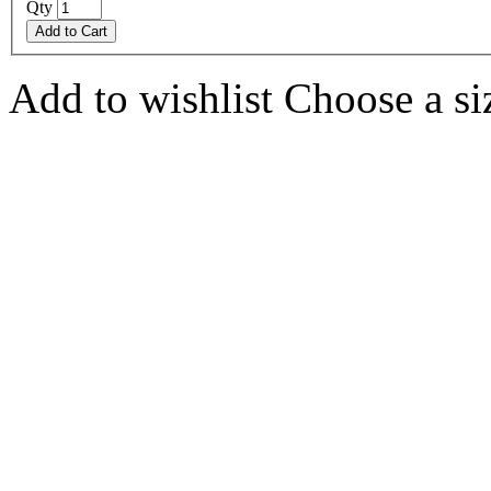
Qty
Add to Cart
Add to wishlist
Choose a siz